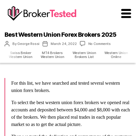
brokertested.com
Best Western Union Forex Brokers 2025
Post
Post
on
By
George Rossi
March 24, 2022
No Comments
author
date
Best
Swiss Broker
MT4 Brokers
Western Union
Western Union
Western
n
Western Union
Western Union
Brokers List
Online
Union
Forex
Brokers
2025
For this list, we have searched and tested several western
union forex brokers.
To select the best western union forex brokers we opened real
accounts and deposited between $4,000 and $8,000 with each
of the brokers. We then placed real trades in each popular
market so as to get the actual picture.