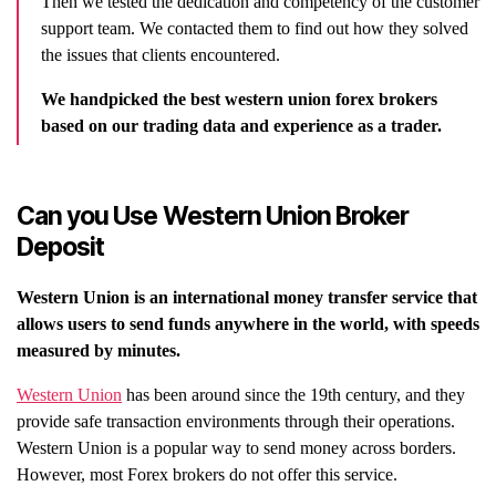
Then we tested the dedication and competency of the customer
support team. We contacted them to find out how they solved
the issues that clients encountered.
We handpicked the best western union forex brokers
based on our trading data and experience as a trader.
Can you Use Western Union Broker
Deposit
Western Union is an international money transfer service that
allows users to send funds anywhere in the world, with speeds
measured by minutes.
Western Union
has been around since the 19th century, and they
provide safe transaction environments through their operations.
Western Union is a popular way to send money across borders.
However, most Forex brokers do not offer this service.