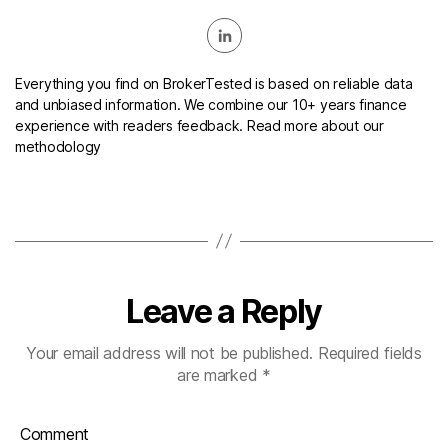
Everything you find on BrokerTested is based on reliable data
and unbiased information. We combine our 10+ years finance
experience with readers feedback. Read more about our
methodology
Leave a Reply
Your email address will not be published.
Required fields
are marked
*
Comment