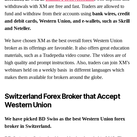
withdrawals with XM are free and fast. Traders are allowed to
fund and withdraw from their accounts using
bank wires, credit
and debit cards, Western Union, and e-wallets, such as Skrill
and Neteller.
We have chosen XM as the best overall forex Western Union
broker as its offerings are favorable. It also offers great education
materials, such as a Tradepedia video course. The videos are of
high quality and prompt instructions. Also, traders can join XM’s
webinars held on a weekly basis in different languages which
makes them available for brokers around the globe.
Switzerland Forex Broker that Accept
Western Union
We have picked
BD Swiss
as the best Western Union forex
broker in
Switzerland
.