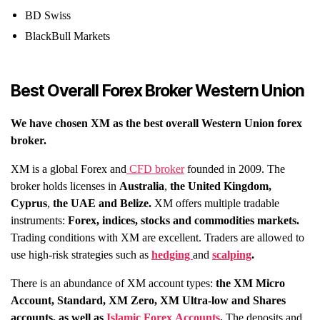
BD Swiss
BlackBull Markets
Best Overall Forex Broker Western Union
We have chosen XM as the best overall Western Union forex
broker.
XM is a global Forex and
CFD broker
founded in 2009. The
broker holds licenses in
Australia
,
the United Kingdom,
Cyprus
,
the UAE and Belize.
XM offers multiple tradable
instruments:
Forex, indices, stocks and commodities markets.
Trading conditions with XM are excellent. Traders are allowed to
use high-risk strategies such as
hedging
and
scalping
.
There is an abundance of XM account types:
the XM Micro
Account, Standard, XM Zero, XM Ultra-low and Shares
accounts, as well as
Islamic Forex Accounts
.
The deposits and