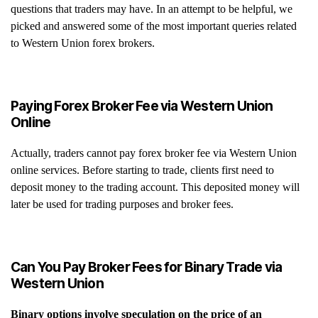
questions that traders may have. In an attempt to be helpful, we
picked and answered some of the most important queries related
to Western Union forex brokers.
Paying Forex Broker Fee via Western Union
Online
Actually, traders cannot pay forex broker fee via Western Union
online services. Before starting to trade, clients first need to
deposit money to the trading account. This deposited money will
later be used for trading purposes and broker fees.
Can You Pay Broker Fees for Binary Trade via
Western Union
Binary options involve speculation on the price of an