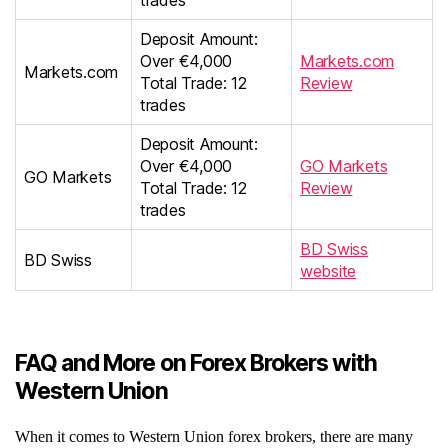
trades
Deposit Amount:
Over €4,000
Markets.com
Markets.com
Total Trade: 12
Review
trades
Deposit Amount:
Over €4,000
GO Markets
GO Markets
Total Trade: 12
Review
trades
BD Swiss
BD Swiss
website
FAQ and More on Forex Brokers with
Western Union
When it comes to Western Union forex brokers, there are many