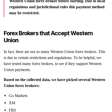
Western Union forex broker before starting. Due to local
regulations and jurisdictional rules this payment method
may be restricted.
Forex Brokers that Accept Western
Union
In fact, there are not so many Western Union forex brokers. This
is due to certain restrictions and regulations. To be helpful, we
have tested many forex brokers, to see if they support Western
Union payments.
Based on the collected data, we have picked several Western
Union forex brokers:
Go Markets
XM
FBS