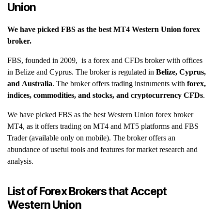
Union
We have picked FBS as the best MT4 Western Union forex
broker.
FBS, founded in 2009, is a forex and CFDs broker with offices
in Belize and Cyprus. The broker is regulated in
Belize, Cyprus,
and Australia
. The broker offers trading instruments with
forex,
indices, commodities, and stocks, and cryptocurrency CFDs
.
We have picked FBS as the best Western Union forex broker
MT4, as it offers trading on MT4 and MT5 platforms and FBS
Trader (available only on mobile). The broker offers an
abundance of useful tools and features for market research and
analysis.
List of Forex Brokers that Accept
Western Union