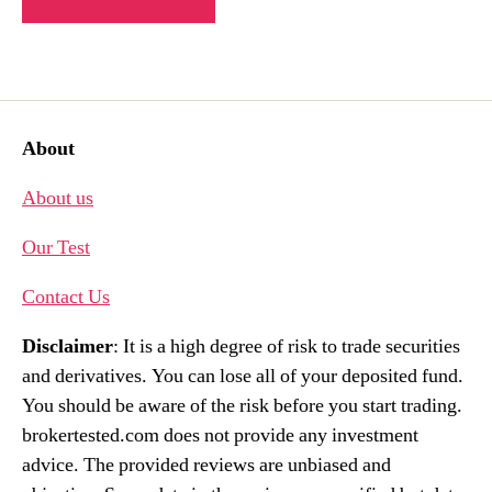
About
About us
Our Test
Contact Us
Disclaimer
: It is a high degree of risk to trade securities
and derivatives. You can lose all of your deposited fund.
You should be aware of the risk before you start trading.
brokertested.com does not provide any investment
advice. The provided reviews are unbiased and