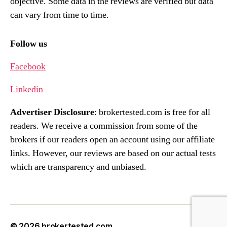
objective. Some data in the reviews are verified but data
can vary from time to time.
Follow us
Facebook
Linkedin
Advertiser Disclosure
: brokertested.com is free for all
readers. We receive a commission from some of the
brokers if our readers open an account using our affiliate
links. However, our reviews are based on our actual tests
which are transparency and unbiased.
© 2026
brokertested.com
Up
↑