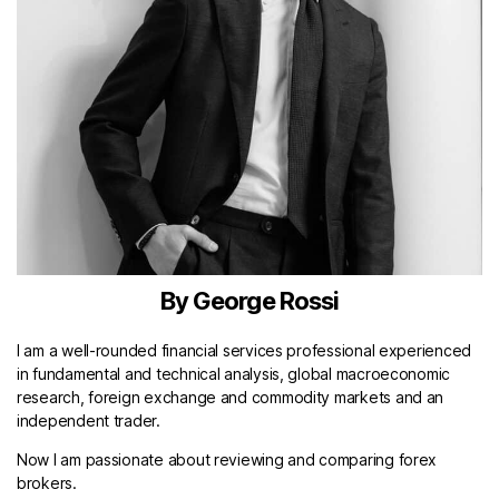
By George Rossi
I am a well-rounded financial services professional experienced
in fundamental and technical analysis, global macroeconomic
research, foreign exchange and commodity markets and an
independent trader.
Now I am passionate about reviewing and comparing forex
brokers.