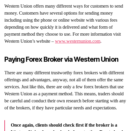
Western Union offers many different ways for customers to send
money. Customers have several options for sending money
including using the phone or online website with various fees
depending on how quickly it is delivered and what form of
payment method they choose to use. For more information visit
Western Union’s website –
www.westernunion.com
.
Paying Forex Broker via Western Union
There are many different trustworthy forex brokers with different
offerings and advantages, anyway, not all of them offer the same
services. Just like this, there are only a few forex brokers that use
Western Union as a payment method. This means, traders should
be careful and conduct their own research before starting with any
of the brokers, if they have particular needs and expectations.
Once again, clients should check first if the broker is a