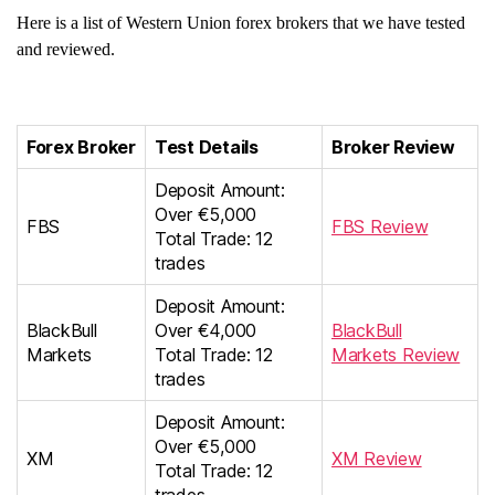
Here is a list of Western Union forex brokers that we have tested
and reviewed.
Forex Broker
Test Details
Broker Review
Deposit Amount:
Over €5,000
FBS
FBS Review
Total Trade: 12
trades
Deposit Amount:
BlackBull
Over €4,000
BlackBull
Markets
Total Trade: 12
Markets Review
trades
Deposit Amount:
Over €5,000
XM
XM Review
Total Trade: 12