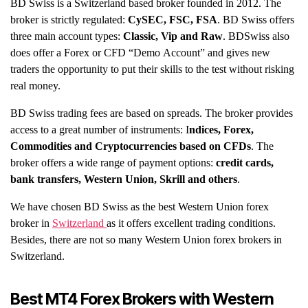
BD Swiss is a Switzerland based broker founded in 2012. The
broker is strictly regulated:
CySEC, FSC, FSA
. BD Swiss offers
three main account types:
Classic, Vip and Raw
. BDSwiss also
does offer a Forex or CFD “Demo Account” and gives new
traders the opportunity to put their skills to the test without risking
real money.
BD Swiss trading fees are based on spreads. The broker provides
access to a great number of instruments: I
ndices, Forex,
Commodities and Cryptocurrencies based on CFDs
. The
broker offers a wide range of payment options:
credit cards,
bank transfers, Western Union, Skrill and others
.
We have chosen BD Swiss as the best Western Union forex
broker in
Switzerland
as it offers excellent trading conditions.
Besides, there are not so many Western Union forex brokers in
Switzerland.
Best MT4 Forex Brokers with Western