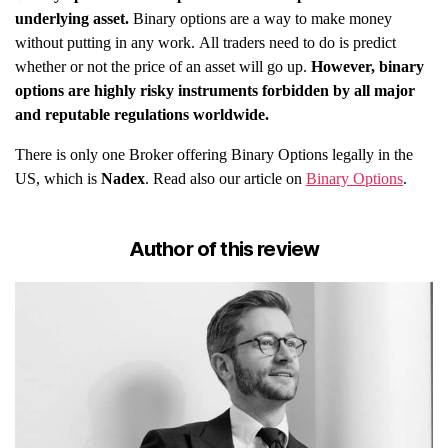
underlying asset.
Binary options are a way to make money
without putting in any work. All traders need to do is predict
whether or not the price of an asset will go up.
However, binary
options are highly risky instruments forbidden by all major
and reputable regulations worldwide.
There is only one Broker offering Binary Options legally in the
US, which is
Nadex
. Read also our article on
Binary Options
.
Author of this review