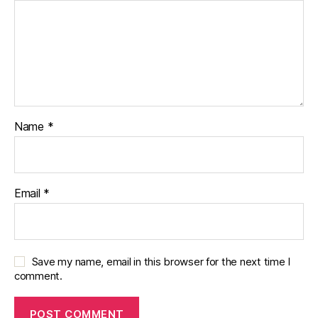
Name
*
Email
*
Save my name, email in this browser for the next time I
comment.