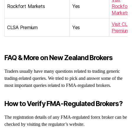
Rockfort Markets
Yes
Rockfort
Markets
Visit CLS
CLSA Premium
Yes
Premium
FAQ & More on New Zealand Brokers
Traders usually have many questions related to trading generic
trading-related queries. We tried to pick and answer some of the
most important queries related to FMA-regulated brokers.
How to Verify FMA-Regulated Brokers?
The registration details of any FMA-regulated forex broker can be
checked by visiting the regulator’s website.