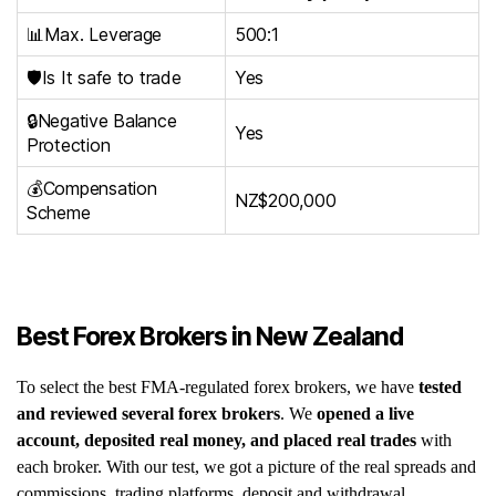
📊Max. Leverage
500:1
🛡️Is It safe to trade
Yes
🔒Negative Balance
Yes
Protection
💰Compensation
NZ$200,000
Scheme
Best Forex Brokers in New Zealand
To select the best FMA-regulated forex brokers, we have
tested
and reviewed several forex brokers
. We
opened a live
account, deposited real money, and placed real trades
with
each broker. With our test, we got a picture of the real spreads and
commissions, trading platforms, deposit and withdrawal