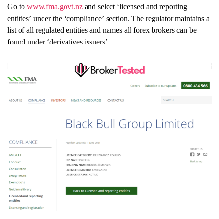
Go to
www.fma.govt.nz
and select ‘licensed and reporting
entities’ under the ‘compliance’ section. The regulator maintains a
list of all regulated entities and names all forex brokers can be
found under ‘derivatives issuers’.