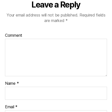
Leave a Reply
Your email address will not be published.
Required fields
are marked
*
Comment
Name
*
Email
*