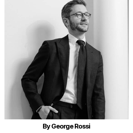
By George Rossi