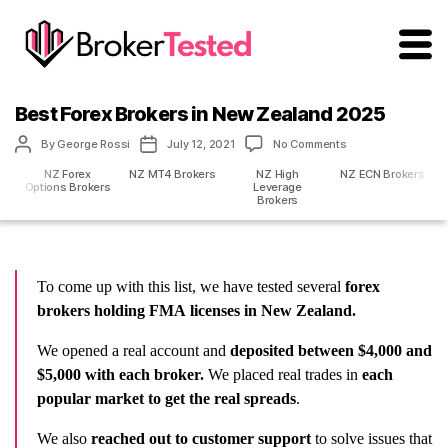
brokertested.com
Best Forex Brokers in New Zealand 2025
Post
Post
on
By
George Rossi
July 12, 2021
No Comments
author
date
Best
NZ Forex
NZ MT4 Brokers
NZ High
NZ ECN Brokers
Forex
Options Brokers
Leverage
Brokers
Brokers
in
New
Zealand
2025
To come up with this list, we have tested several
forex
brokers holding FMA
licenses in New Zealand.
We opened a real account and
deposited between $4,000 and
$5,000 with each broker.
We placed real trades in
each
popular market
to
get the real spreads
.
We also
reached out to customer support
to solve issues that