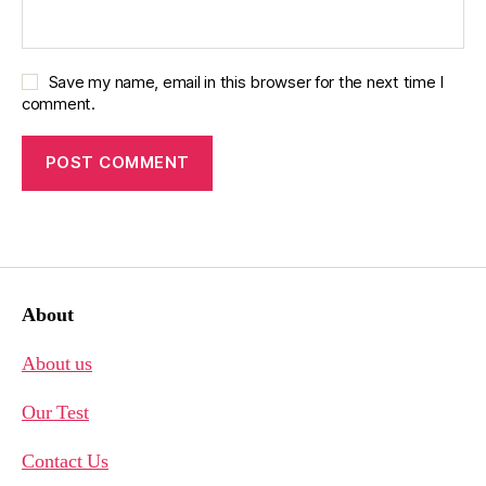
Save my name, email in this browser for the next time I
comment.
About
About us
Our Test
Contact Us