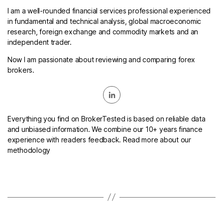
I am a well-rounded financial services professional experienced
in fundamental and technical analysis, global macroeconomic
research, foreign exchange and commodity markets and an
independent trader.
Now I am passionate about reviewing and comparing forex
brokers.
Everything you find on BrokerTested is based on reliable data
and unbiased information. We combine our 10+ years finance
experience with readers feedback. Read more about our
methodology