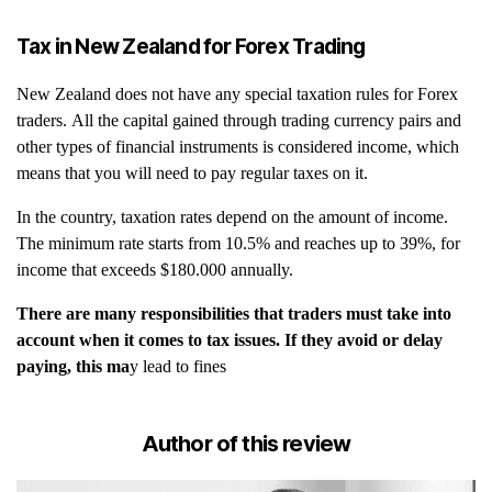
Tax in New Zealand for Forex Trading
New Zealand does not have any special taxation rules for Forex
traders. All the capital gained through trading currency pairs and
other types of financial instruments is considered income, which
means that you will need to pay regular taxes on it.
In the country, taxation rates depend on the amount of income.
The minimum rate starts from 10.5% and reaches up to 39%, for
income that exceeds $180.000 annually.
There are many responsibilities that traders must take into
account when it comes to tax issues. If they avoid or delay
paying, this ma
y lead to fines
Author of this review