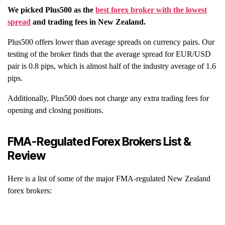
We picked
Plus500
as the
best forex broker with the lowest
spread
and trading fees in
New Zealand
.
Plus500 offers lower than average spreads on currency pairs. Our
testing of the broker finds that the average spread for EUR/USD
pair is 0.8 pips, which is almost half of the industry average of 1.6
pips.
Additionally, Plus500 does not charge any extra trading fees for
opening and closing positions.
FMA-Regulated Forex Brokers List &
Review
Here is a list of some of the major FMA-regulated New Zealand
forex brokers: