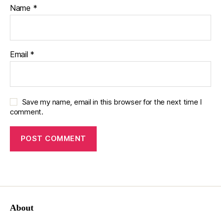
Name
*
Email
*
Save my name, email in this browser for the next time I
comment.
About