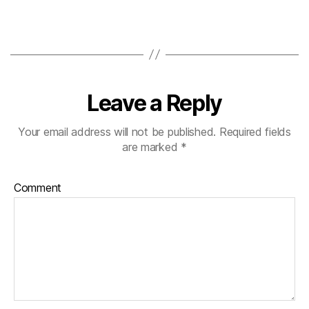
Leave a Reply
Your email address will not be published.
Required fields
are marked
*
Comment