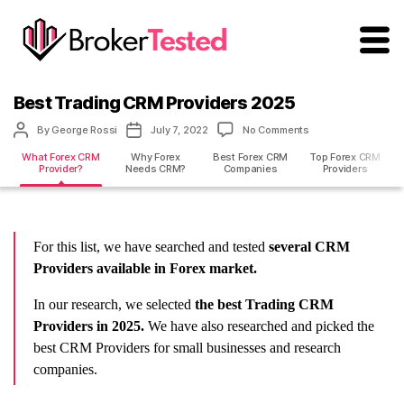
brokertested.com
Best Trading CRM Providers 2025
Post
Post
on
By
George Rossi
July 7, 2022
No Comments
author
date
Best
What Forex CRM
Why Forex
Best Forex CRM
Top Forex CRM
Trading
Provider?
Needs CRM?
Companies
Providers
CRM
Providers
2025
For this list, we have searched and tested
several CRM
Providers available in Forex market.
In our research, we selected
the best Trading CRM
Providers in 2025.
We have also researched and picked the
best CRM Providers for small businesses and research
companies.