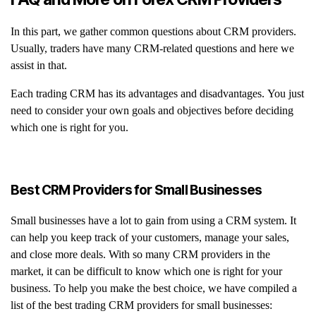
In this part, we gather common questions about CRM providers.
Usually, traders have many CRM-related questions and here we
assist in that.
Each trading CRM has its advantages and disadvantages. You just
need to consider your own goals and objectives before deciding
which one is right for you.
Best CRM Providers for Small Businesses
Small businesses have a lot to gain from using a CRM system. It
can help you keep track of your customers, manage your sales,
and close more deals. With so many CRM providers in the
market, it can be difficult to know which one is right for your
business. To help you make the best choice, we have compiled a
list of the best trading CRM providers for small businesses: