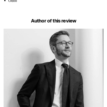
Odoo
Author of this review