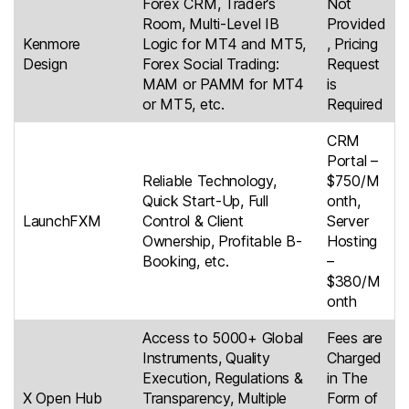
Forex CRM, Trader’s
Not
Room, Multi-Level IB
Provided
Kenmore
Logic for MT4 and MT5,
, Pricing
Design
Forex Social Trading:
Request
MAM or PAMM for MT4
is
or MT5, etc.
Required
CRM
Portal –
Reliable Technology,
$750/M
Quick Start-Up, Full
onth,
LaunchFXM
Control & Client
Server
Ownership, Profitable B-
Hosting
Booking, etc.
–
$380/M
onth
Access to 5000+ Global
Fees are
Instruments, Quality
Charged
Execution, Regulations &
in The
X Open Hub
Transparency, Multiple
Form of