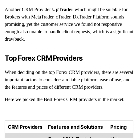
Another CRM Provider
UpTrader
which might be suitable for
Brokers with MetaTrader, cTrader, DxTrader Platform sounds
promising, yet the customer service we found not responsive
enough also unable to handle client requests, which is a significant
drawback.
Top Forex CRM Providers
When deciding on the top Forex CRM providers, there are several
important factors to consider: a reliable platform, ease of use, and
the features and prices of different CRM providers.
Here we picked the Best Forex CRM providers in the market:
CRM Providers
Features and Solutions
Pricing