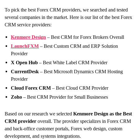
To pick the best Forex CRM providers, we searched and tested
several companies in the market. Here is our list of the best Forex
CRM service providers:
Kenmore Design
– Best CRM for Forex Brokers Overall
LaunchFXM
– Best Custom CRM and ERP Solution
Provider
X Open Hub
– Best White Label CRM Provider
CurrentDesk
– Best Microsoft Dynamics CRM Hosting
Provider
Cloud Forex CRM
– Best Cloud CRM Provider
Zoho
– Best CRM Provider for Small Businesses
Based on our research we selected
Kenmore Design as the
Best
CRM provider
overall. The provider specializes in Forex CRM
and back-office customer portals, Forex web design, custom
development, and systems integrations.