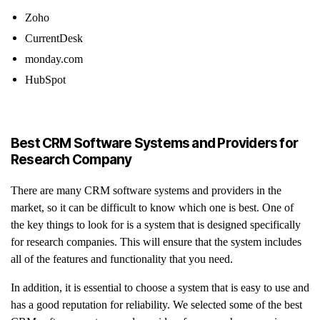
Zoho
CurrentDesk
monday.com
HubSpot
Best CRM Software Systems and Providers for
Research Company
There are many CRM software systems and providers in the
market, so it can be difficult to know which one is best. One of
the key things to look for is a system that is designed specifically
for research companies. This will ensure that the system includes
all of the features and functionality that you need.
In addition, it is essential to choose a system that is easy to use and
has a good reputation for reliability. We selected some of the best