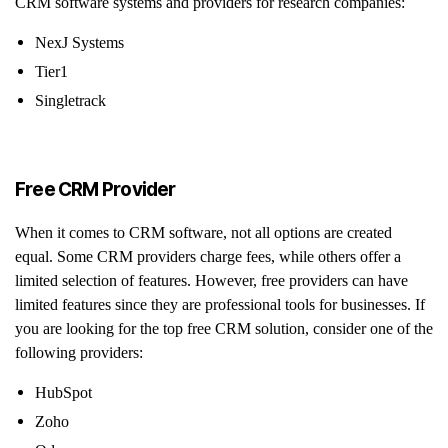
CRM software systems and providers for research companies:
NexJ Systems
Tier1
Singletrack
Free CRM Provider
When it comes to CRM software, not all options are created
equal. Some CRM providers charge fees, while others offer a
limited selection of features. However, free providers can have
limited features since they are professional tools for businesses. If
you are looking for the top free CRM solution, consider one of the
following providers:
HubSpot
Zoho