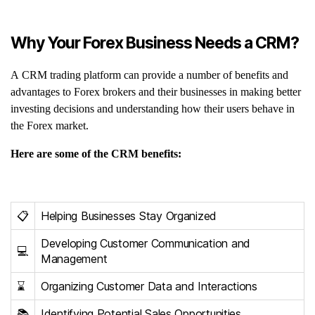
Why Your Forex Business Needs a CRM?
A CRM trading platform can provide a number of benefits and
advantages to Forex brokers and their businesses in making better
investing decisions and understanding how their users behave in
the Forex market.
Here are some of the CRM benefits:
📋
Helping Businesses Stay Organized
Developing Customer Communication and
💻
Management
⌛️
Organizing Customer Data and Interactions
📚
Identifying Potential Sales Opportunities