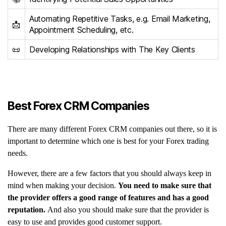
Automating Repetitive Tasks, e.g. Email Marketing,
📩
Appointment Scheduling, etc.
📜
Developing Relationships with The Key Clients
Best Forex CRM Companies
There are many different Forex CRM companies out there, so it is
important to determine which one is best for your Forex trading
needs.
However, there are a few factors that you should always keep in
mind when making your decision.
You need to make sure that
the provider offers a good range of features and has a good
reputation.
And also you should make sure that the provider is
easy to use and provides good customer support.