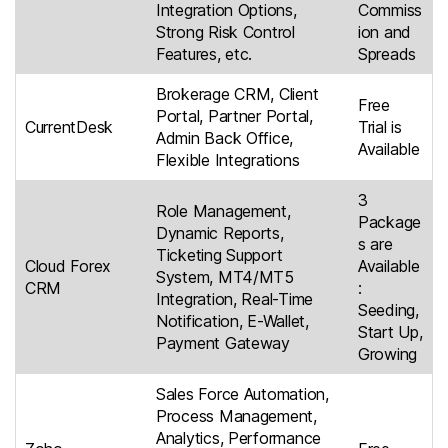
Integration Options,
Commiss
Strong Risk Control
ion and
Features, etc.
Spreads
Brokerage CRM, Client
Free
Portal, Partner Portal,
CurrentDesk
Trial is
Admin Back Office,
Available
Flexible Integrations
3
Role Management,
Package
Dynamic Reports,
s are
Ticketing Support
Cloud Forex
Available
System, MT4/MT5
CRM
:
Integration, Real-Time
Seeding,
Notification, E-Wallet,
Start Up,
Payment Gateway
Growing
Sales Force Automation,
Process Management,
Analytics, Performance