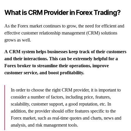
What is CRM Provider in Forex Trading?
As the Forex market continues to grow, the need for efficient and
effective customer relationship management (CRM) solutions
grows as well.
A CRM system helps businesses keep track of their customers
and their interactions. This can be extremely helpful for a
Forex broker to streamline their operations, improve
customer service, and boost profitability.
In order to choose the right CRM provider, it is important to
consider a number of factors, including price, features,
scalability, customer support, a good reputation, etc. In
addition, the provider should offer features specific to the
Forex market, such as real-time quotes and charts, news and
analysis, and risk management tools.