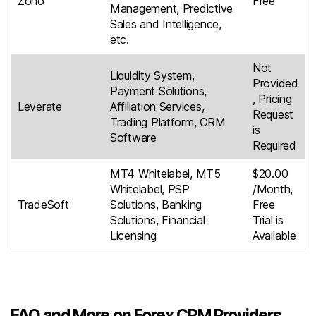
Zoho
Free
Management, Predictive
Sales and Intelligence,
etc.
Not
Liquidity System,
Provided
Payment Solutions,
, Pricing
Leverate
Affiliation Services,
Request
Trading Platform, CRM
is
Software
Required
MT4 Whitelabel, MT5
$20.00
Whitelabel, PSP
/Month,
TradeSoft
Solutions, Banking
Free
Solutions, Financial
Trial is
Licensing
Available
FAQ and More on Forex CRM Providers