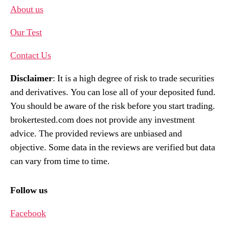
About us
Our Test
Contact Us
Disclaimer
: It is a high degree of risk to trade securities
and derivatives. You can lose all of your deposited fund.
You should be aware of the risk before you start trading.
brokertested.com does not provide any investment
advice. The provided reviews are unbiased and
objective. Some data in the reviews are verified but data
can vary from time to time.
Follow us
Facebook