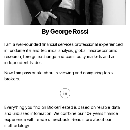
By George Rossi
I am a well-rounded financial services professional experienced
in fundamental and technical analysis, global macroeconomic
research, foreign exchange and commodity markets and an
independent trader.
Now I am passionate about reviewing and comparing forex
brokers.
Everything you find on BrokerTested is based on reliable data
and unbiased information. We combine our 10+ years finance
experience with readers feedback. Read more about our
methodology