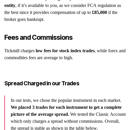
entity
, if it’s available to you, as we consider FCA regulation as
the best since it provides compensation of up to
£85,000
if the
broker goes bankrupt.
Fees and Commissions
Tickmill charges
low fees for stock index trades
, while forex and
commodities fees are average to high.
Spread Charged in our Trades
In our tests, we chose the popular instrument in each market.
We placed 3 trades for each instrument to get a complete
picture of the average spread.
We tested the Classic Account
which only charges a spread without commissions. Overall,
the spread is stable as shown in the table below.