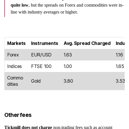
quite low
, but the spreads on Forex and commodities were in-
line with industry averages or higher.
Markets
Instruments
Avg. Spread Charged
Indus
Forex
EUR/USD
1.63
1.16
Indices
FTSE 100
1.00
1.65
Commo
Gold
3.80
3.53
dities
Other fees
Tickmill does not charge
non-trading fees such as account