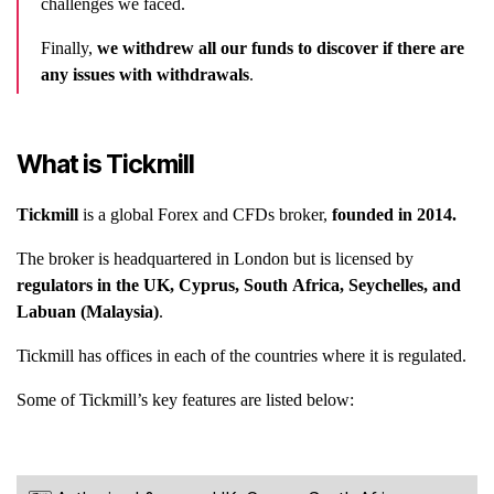
challenges we faced.
Finally,
we withdrew all our funds to discover if there are
any issues with withdrawals
.
What is Tickmill
Tickmill
is a global Forex and CFDs broker,
founded in 2014.
The broker is headquartered in London but is licensed by
regulators in the UK, Cyprus, South Africa, Seychelles, and
Labuan (Malaysia)
.
Tickmill has offices in each of the countries where it is regulated.
Some of Tickmill’s key features are listed below: