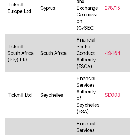
and
Tickmill
Cyprus
Exchange
278/15
Europe Ltd
Commissi
on
(CySEC)
Financial
Tickmill
Sector
South Africa
South Africa
Conduct
49464
(Pty) Ltd
Authority
(FSCA)
Financial
Services
Authority
Tickmill Ltd
Seychelles
SD008
of
Seychelles
(FSA)
Financial
Services