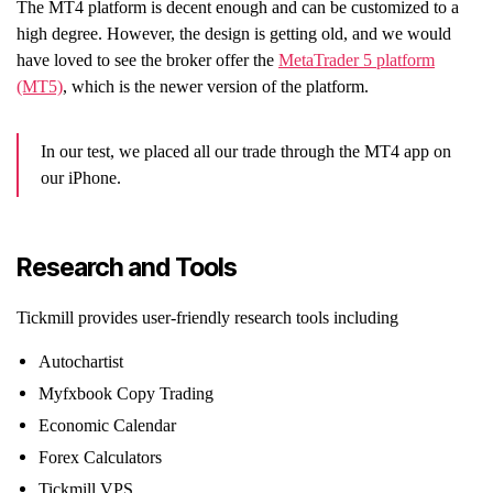
The MT4 platform is decent enough and can be customized to a
high degree. However, the design is getting old, and we would
have loved to see the broker offer the
MetaTrader 5 platform
(MT5)
, which is the newer version of the platform.
In our test, we placed all our trade through the MT4 app on
our iPhone.
Research and Tools
Tickmill provides user-friendly research tools including
Autochartist
Myfxbook Copy Trading
Economic Calendar
Forex Calculators
Tickmill VPS