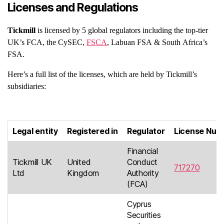
Licenses and Regulations
Tickmill
is licensed by 5 global regulators including the top-tier
UK’s FCA, the CySEC,
FSCA
, Labuan FSA & South Africa’s
FSA.
Here’s a full list of the licenses, which are held by Tickmill’s
subsidiaries:
Legal entity
Registered in
Regulator
License Num
Financial
Tickmill UK
United
Conduct
717270
Ltd
Kingdom
Authority
(FCA)
Cyprus
Securities