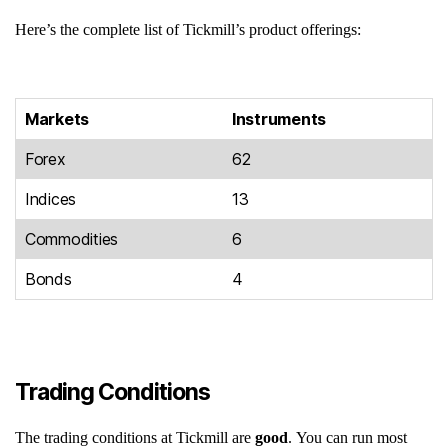
Here’s the complete list of Tickmill’s product offerings:
Markets
Instruments
Forex
62
Indices
13
Commodities
6
Bonds
4
Trading Conditions
The trading conditions at Tickmill are
good
. You can run most