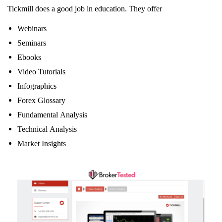
Tickmill does a good job in education. They offer
Webinars
Seminars
Ebooks
Video Tutorials
Infographics
Forex Glossary
Fundamental Analysis
Technical Analysis
Market Insights