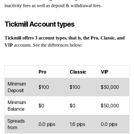
inactivity fees as well as deposit & withdrawal fees.
Tickmill Account types
Tickmill offers 3 account types, that is, the Pro, Classic, and
VIP
accounts. See the differences below:
Pro
Classic
VIP
Minimum
$100
$100
$50,000
Deposit
Minimum
$0
$0
$50,000
Balance
Spreads
0.0 pips
1.6 pips
0.0 pips
from