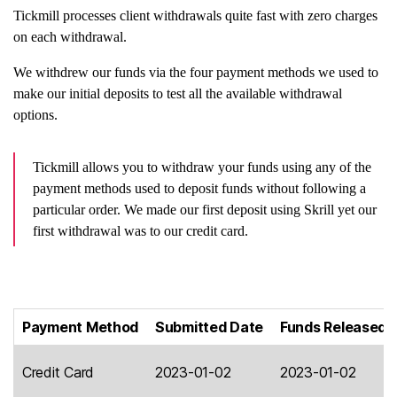
Tickmill processes client withdrawals quite fast with zero charges
on each withdrawal.
We withdrew our funds via the four payment methods we used to
make our initial deposits to test all the available withdrawal
options.
Tickmill allows you to withdraw your funds using any of the
payment methods used to deposit funds without following a
particular order. We made our first deposit using Skrill yet our
first withdrawal was to our credit card.
Payment Method
Submitted Date
Funds Released 
Credit Card
2023-01-02
2023-01-02