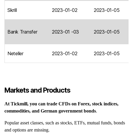
Skrill
2023-01-02
2023-01-05
Bank Transfer
2023-01 -03
2023-01-05
Neteller
2023-01-02
2023-01-05
Markets and Products
At Tickmill, you can trade CFDs on Forex, stock indices,
commodities, and German government bonds
.
Popular asset classes, such as stocks, ETFs, mutual funds, bonds
and options are missing.