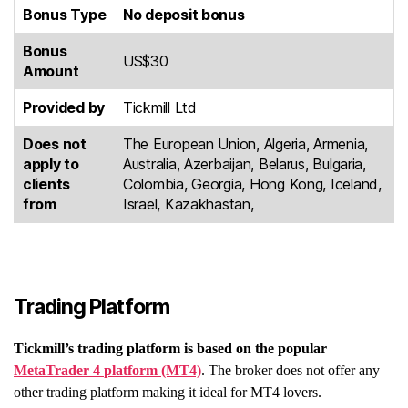
Bonus Type
No deposit bonus
Bonus
US$30
Amount
Provided by
Tickmill Ltd
Does not
The European Union, Algeria, Armenia,
apply to
Australia, Azerbaijan, Belarus, Bulgaria,
clients
Colombia, Georgia, Hong Kong, Iceland,
from
Israel, Kazakhastan,
Trading Platform
Tickmill’s trading platform is based on the popular
MetaTrader 4
platform
(MT4)
. The broker does not offer any
other trading platform making it ideal for MT4 lovers.