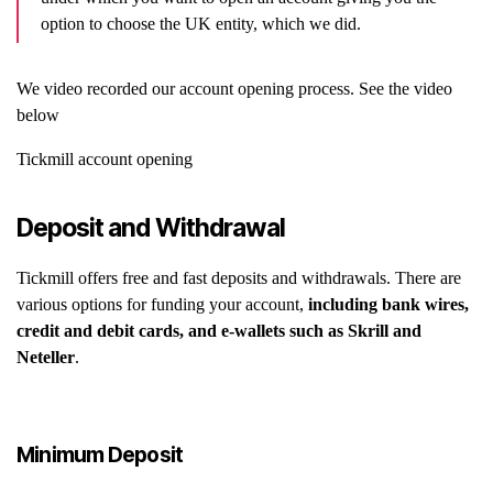
option to choose the UK entity, which we did.
We video recorded our account opening process. See the video
below
Tickmill account opening
Deposit and Withdrawal
Tickmill offers free and fast deposits and withdrawals. There are
various options for funding your account,
including bank wires,
credit and debit cards, and e-wallets such as Skrill and
Neteller
.
Minimum Deposit