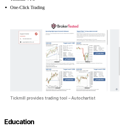
One-Click Trading
Tickmill provides trading tool – Autochartist
Education