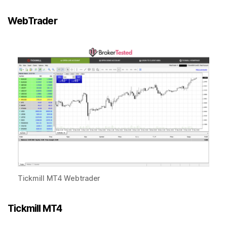
WebTrader
Tickmill MT4 Webtrader
Tickmill MT4