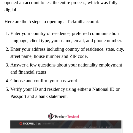
opened an account to test the entire process, which was fully
digital.
Here are the 5 steps to opening a Tickmill account:
Enter your country of residence, preferred communication
language, client type, your name, email, and phone number.
Enter your address including country of residence, state, city,
street name, house number and ZIP code.
Answer a few questions about your nationality employment
and financial status
Choose and confirm your password.
Verify your ID and residency using either a National ID or
Passport and a bank statement.