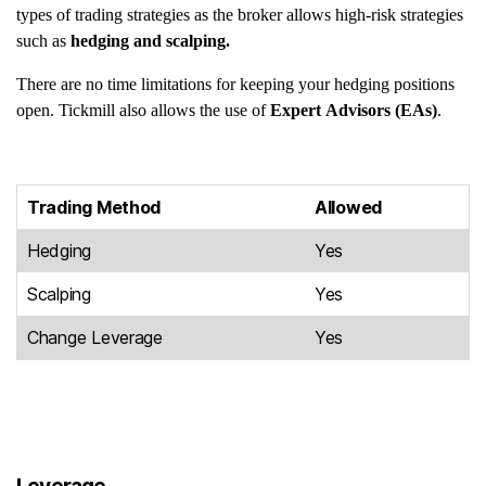
types of trading strategies as the broker allows high-risk strategies
such as
hedging and scalping.
There are no time limitations for keeping your hedging positions
open. Tickmill also allows the use of
Expert Advisors (EAs)
.
Trading Method
Allowed
Hedging
Yes
Scalping
Yes
Change Leverage
Yes