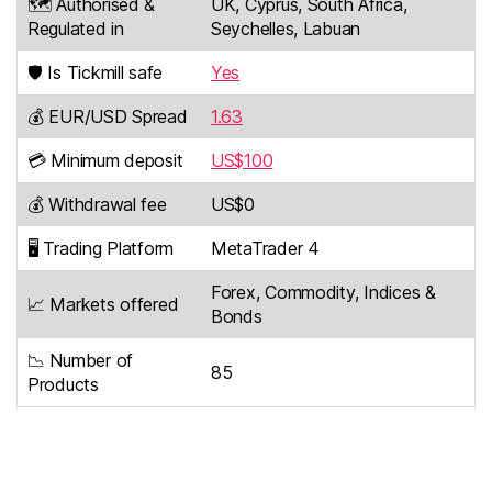
🗺️ Authorised &
UK, Cyprus, South Africa,
Regulated in
Seychelles, Labuan
🛡️ Is Tickmill safe
Yes
💰 EUR/USD Spread
1.63
💳 Minimum deposit
US$100
💰 Withdrawal fee
US$0
🖥️ Trading Platform
MetaTrader 4
Forex, Commodity, Indices &
📈 Markets offered
Bonds
📉 Number of
85
Products