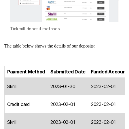
Tickmill deposit methods
The table below shows the details of our deposits:
Payment Method
Submitted Date
Funded Account
Skrill
2023-01-30
2023-02-01
Credit card
2023-02-01
2023-02-01
Skrill
2023-02-01
2023-02-01