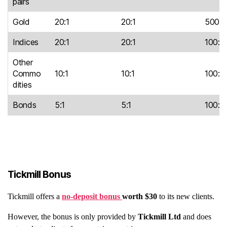
pairs
Gold
20:1
20:1
500:1
Indices
20:1
20:1
100:1
Other
Commo
10:1
10:1
100:1
dities
Bonds
5:1
5:1
100:1
Tickmill Bonus
Tickmill offers a
no-deposit bonus
worth $30
to its new clients.
However, the bonus is only provided by
Tickmill Ltd
and does