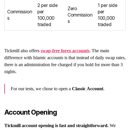
2 per side
1 per side
Zero
Commission
per
per
Commission
s
100,000
100,000
s
traded
traded
Tickmill also offers
swap-free forex accounts
. The main
difference with Islamic accounts is that instead of daily swap rates,
there is an administration fee charged if you hold for more than 3
nights.
For our tests, we chose to open a
Classic Account
.
Account Opening
Tickmill account opening is fast and straightforward.
We