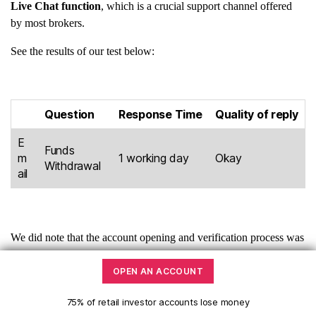
Live Chat function
, which is a crucial support channel offered
by most brokers.
See the results of our test below:
Question
Response Time
Quality of reply
E
Funds
m
1 working day
Okay
Withdrawal
ail
We did note that the account opening and verification process was
smooth and we did not encounter any issues during the process.
OPEN AN ACCOUNT
Tickmill Customer service channels:
75% of retail investor accounts lose money