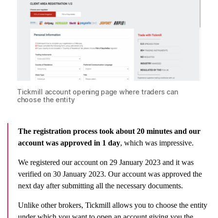
Tickmill account opening page where traders can
choose the entity
The registration process took about 20 minutes and our
account was approved in 1 day
, which was impressive.
We registered our account on 29 January 2023 and it was
verified on 30 January 2023. Our account was approved the
next day after submitting all the necessary documents.
Unlike other brokers, Tickmill allows you to choose the entity
under which you want to open an account giving you the