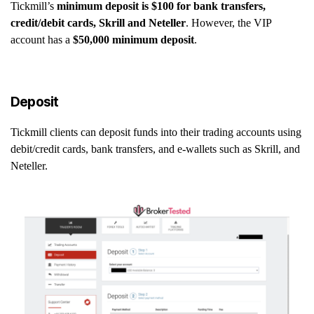
Tickmill’s
minimum deposit is $100 for bank transfers,
credit/debit cards, Skrill and Neteller
. However, the VIP
account has a
$50,000 minimum deposit
.
Deposit
Tickmill clients can deposit funds into their trading accounts using
debit/credit cards, bank transfers, and e-wallets such as Skrill, and
Neteller.