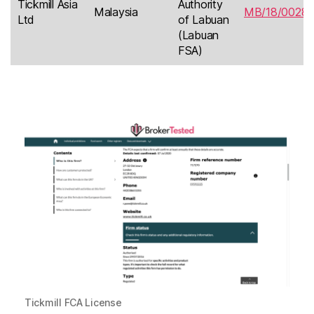
Tickmill Asia
Authority
Malaysia
MB/18/0028
Ltd
of Labuan
(Labuan
FSA)
Tickmill FCA License