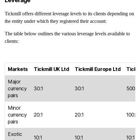
Leverage
Tickmill offers different leverage levels to its clients depending on
the entity under which they registered their account:
The table below outlines the various leverage levels available to
clients:
Markets
Tickmill UK Ltd
Tickmill Europe Ltd
Tickm
Major
currency
30:1
30:1
500:1
pairs
Minor
currency
20:1
20:1
100:1
pairs
Exotic
10:1
10:1
10:1