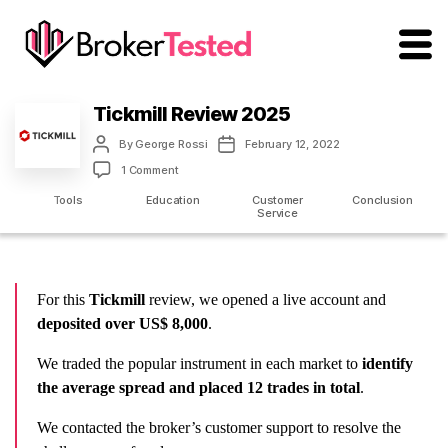
brokertested.com
Tickmill Review 2025
Post
Post
By
George Rossi
February 12, 2022
author
date
on
1 Comment
Tickmill
m
Tools
Education
Customer
Conclusion
Review
Service
2025
For this
Tickmill
review, we opened a live account and
deposited over US$ 8,000
.
We traded the popular instrument in each market to
identify
the average spread and placed 12 trades in total
.
We contacted the broker’s customer support to resolve the