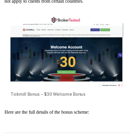
not apply to clients from certain countries.
Tickmill Bonus – $30 Welcome Bonus
Here are the full details of the bonus scheme: