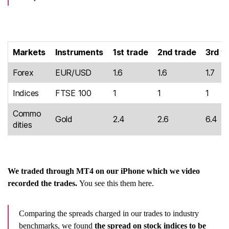
Markets
Instruments
1st trade
2nd trade
3rd t
Forex
EUR/USD
1.6
1.6
1.7
Indices
FTSE 100
1
1
1
Commo
Gold
2.4
2.6
6.4
dities
We traded through MT4 on our iPhone which we video
recorded the trades.
You see this them here.
Comparing the spreads charged in our trades to industry
benchmarks, we found
the spread on stock indices to be