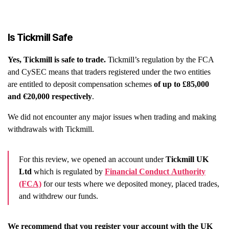
Is Tickmill Safe
Yes, Tickmill is safe to trade.
Tickmill’s regulation by the FCA
and CySEC means that traders registered under the two entities
are entitled to deposit compensation schemes
of up to £85,000
and €20,000 respectively
.
We did not encounter any major issues when trading and making
withdrawals with Tickmill.
For this review, we opened an account under
Tickmill UK
Ltd
which is regulated by
Financial Conduct Authority
(FCA)
for our tests where we deposited money, placed trades,
and withdrew our funds.
We recommend that you register your account with the UK