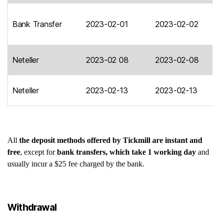
Bank Transfer
2023-02-01
2023-02-02
Neteller
2023-02 08
2023-02-08
Neteller
2023-02-13
2023-02-13
All
the deposit methods offered by Tickmill are instant and
free
, except for
bank transfers, which take 1 working day
and
usually incur a $25 fee charged by the bank.
Withdrawal