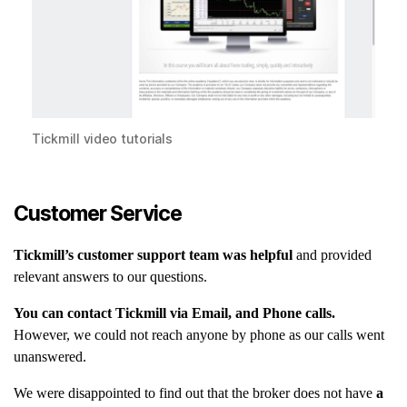
Tickmill video tutorials
Customer Service
Tickmill’s customer support team was helpful
and provided
relevant answers to our questions.
You can contact Tickmill via Email, and Phone calls.
However, we could not reach anyone by phone as our calls went
unanswered.
We were disappointed to find out that the broker does not have
a