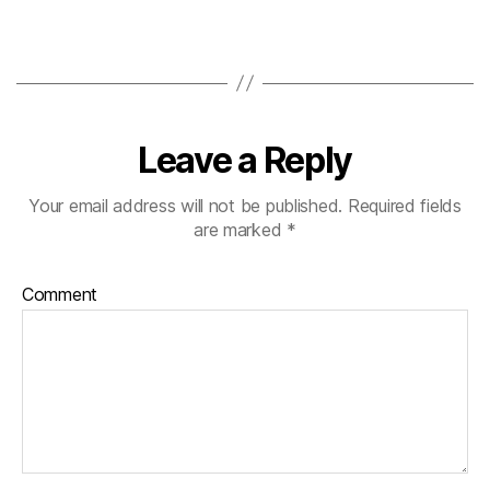
Leave a Reply
Your email address will not be published.
Required fields
are marked
*
Comment