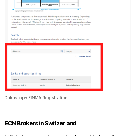
Dukascopy FINMA Registration
ECN Brokers in Switzerland