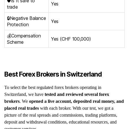
🛡️Is It safe to
Yes
trade
🔒Negative Balance
Yes
Protection
💰Compensation
Yes (CHF 100,000)
Scheme
Best Forex Brokers in Switzerland
To select the best regulated forex brokers operating in
Switzerland, we have
tested and reviewed several forex
brokers
. We
opened a live account, deposited real money, and
placed real trades
with each broker. With our test, we got a
picture of the real spreads and commissions, trading platforms,
deposit and withdrawal conditions, educational resources, and