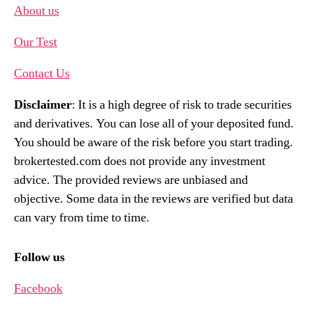
About us
Our Test
Contact Us
Disclaimer
: It is a high degree of risk to trade securities
and derivatives. You can lose all of your deposited fund.
You should be aware of the risk before you start trading.
brokertested.com does not provide any investment
advice. The provided reviews are unbiased and
objective. Some data in the reviews are verified but data
can vary from time to time.
Follow us
Facebook