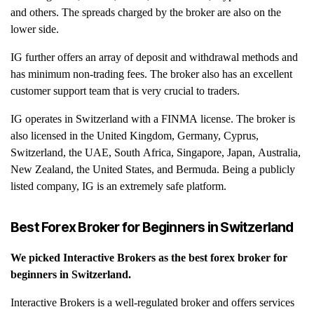
and others. The spreads charged by the broker are also on the
lower side.
IG further offers an array of deposit and withdrawal methods and
has minimum non-trading fees. The broker also has an excellent
customer support team that is very crucial to traders.
IG operates in Switzerland with a FINMA license. The broker is
also licensed in the United Kingdom, Germany, Cyprus,
Switzerland, the UAE, South Africa, Singapore, Japan, Australia,
New Zealand, the United States, and Bermuda. Being a publicly
listed company, IG is an extremely safe platform.
Best Forex Broker for Beginners in
Switzerland
We picked
Interactive Brokers
as the best forex broker for
beginners in
Switzerland
.
Interactive Brokers is a well-regulated broker and offers services