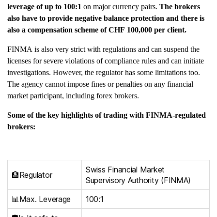
leverage of up to 100:1
on major currency pairs.
The brokers
also have to provide negative balance protection and there is
also a compensation scheme of CHF 100,000 per client.
FINMA is also very strict with regulations and can suspend the
licenses for severe violations of compliance rules and can initiate
investigations. However, the regulator has some limitations too.
The agency cannot impose fines or penalties on any financial
market participant, including forex brokers.
Some of the key highlights of trading with FINMA-regulated
brokers:
Swiss Financial Market
🏦Regulator
Supervisory Authority (FINMA)
📊Max. Leverage
100:1