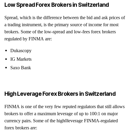
Low Spread Forex Brokers in Switzerland
Spread, which is the difference between the bid and ask prices of
a trading instrument, is the primary source of income for most
brokers. Some of the low-spread and low-fees forex brokers
regulated by FINMA are:
Dukascopy
IG Markets
Saxo Bank
High Leverage Forex Brokers in Switzerland
FINMA is one of the very few reputed regulators that still allows
brokers to offer a maximum leverage of up to 100:1 on major
currency pairs. Some of the high0leverage FINMA-regulated
forex brokers are: