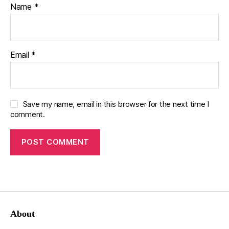
Name
*
Email
*
Save my name, email in this browser for the next time I
comment.
About