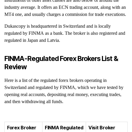
instruments of other asset classes are also below or around the
industry average. It offers an ECN trading account, along with an
MT4 one, and usually charges a commission for trade executions.
Dukascopy is headquartered in Switzerland and is locally
regulated by FINMA as a bank. The broker is also registered and
regulated in Japan and Latvia.
FINMA-Regulated Forex Brokers List &
Review
Here is a list of the regulated forex brokers operating in
Switzerland and regulated by FINMA, which we have tested by
opening real accounts, depositing real money, executing trades,
and then withdrawing all funds.
Forex Broker
FINMA Regulated
Visit Broker