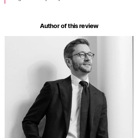
Author of this review