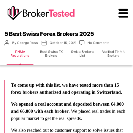
brokertested.com
5 Best Swiss Forex Brokers 2025
Post
Post
on
By
George Rossi
October 15, 2021
No Comments
author
date
5
FINMA
Best Swiss FX
Swiss Brokers
Verified FINMA
Best
Regulations
Brokers
List
Brokers
Swiss
Forex
Brokers
2025
To come up with this list, we have tested more than 15
forex brokers authorized and operating in Switzerland.
We opened a real account and deposited between €4,000
and €6,000 with each broker
. We placed real trades in each
popular market to get the real spreads.
We also reached out to customer support to solve issues that