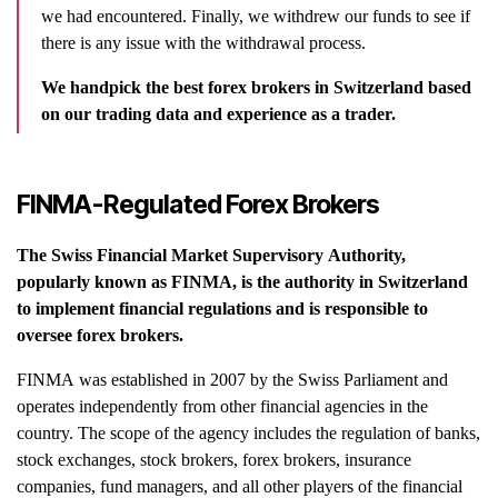
we had encountered. Finally, we withdrew our funds to see if
there is any issue with the withdrawal process.
We handpick the best forex brokers in Switzerland based
on our trading data and experience as a trader.
FINMA-Regulated Forex Brokers
The Swiss Financial Market Supervisory Authority,
popularly known as FINMA, is the authority in Switzerland
to implement financial regulations and is responsible to
oversee forex brokers.
FINMA was established in 2007 by the Swiss Parliament and
operates independently from other financial agencies in the
country. The scope of the agency includes the regulation of banks,
stock exchanges, stock brokers, forex brokers, insurance
companies, fund managers, and all other players of the financial