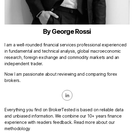
By George Rossi
I am a well-rounded financial services professional experienced
in fundamental and technical analysis, global macroeconomic
research, foreign exchange and commodity markets and an
independent trader.
Now I am passionate about reviewing and comparing forex
brokers.
Everything you find on BrokerTested is based on reliable data
and unbiased information. We combine our 10+ years finance
experience with readers feedback. Read more about our
methodology