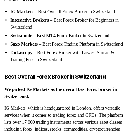
customer services.
IG Markets
– Best Overall Forex Broker in Switzerland
Interactive Brokers
– Best Forex Broker for Beginners in
Switzerland
Swissquote
– Best MT4 Forex Broker in Switzerland
Saxo Markets
– Best Forex Trading Platform in Switzerland
Dukascopy
– Best Forex Broker with Lowest Spread &
Trading Fees in Switzerland
Best Overall Forex Broker in Switzerland
We picked IG Markets
as the overall best forex broker in
Switzerland.
IG Markets, which is headquartered in London, offers versatile
services when it comes to trading forex and CFDs. The platform
lists over 17,000 trading instruments across various asset classes
including forex, indices, stocks, commodities, cryptocurrencies