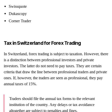
Swissquote
Dukascopy
Corner Trader
Tax in Switzerland for Forex Trading
In Switzerland, forex trading is subject to taxation. However, there
is a distinction between professional investors and private
investors. The latter do not need to pay taxes. They are certain
criteria that draw the line between professional traders and private
ones. If, however, the traders are seen as professional, they pay
annual taxes of 15%.
Traders should file the annual tax forms to the relevant
institution of the country. Any delays or tax avoidance
altogether are subject to penalties and fines.