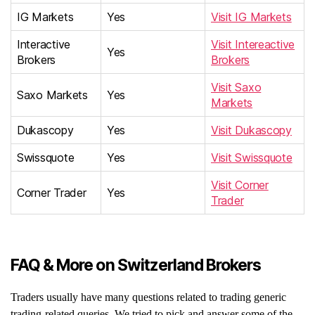
IG Markets
Yes
Visit IG Markets
Interactive
Visit Intereactive
Yes
Brokers
Brokers
Visit Saxo
Saxo Markets
Yes
Markets
Dukascopy
Yes
Visit Dukascopy
Swissquote
Yes
Visit Swissquote
Visit Corner
Corner Trader
Yes
Trader
FAQ & More on Switzerland Brokers
Traders usually have many questions related to trading generic
trading-related queries. We tried to pick and answer some of the