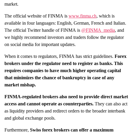
market.
The official website of FINMA is
www.finma.ch
, which is
available in four languages: English, German, French and Italian.
The official Twitter handle of FINMA is
@FINMA_media
, and
we highly recommend investors and traders follow the regulator
on social media for important updates.
When it comes to regulators, FINMA has strict guidelines.
Forex
brokers under the regulator need to register as banks.
This
requires companies to have much higher operating capital
that minimizes the chance of bankruptcy in case of any
market mishap.
FINMA-regulated brokers also need to provide direct market
access and cannot operate as counterparties.
They can also act
as liquidity providers and redirect orders to the broader interbank
and global exchange pools.
Furthermore,
Swiss forex brokers can offer a maximum