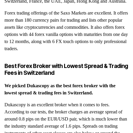
Switzerland, France, the UAE, Japan, Hong Kong and Australia.
Forex trading offerings of the Saxo Markets are excellent. It offers
more than 180 currency pairs for trading and lists other popular
assets like cryptocurrencies and commodities. It also offers forex
options with 44 forex vanilla options with maturities from one day
to 12 months, along with 6 FX touch options to only professional
traders.
Best Forex Broker with Lowest Spread & Trading
Fees in Switzerland
We picked
Dukascopy
as the best forex broker with the
lowest spread & trading fees in Switzerland.
Dukascopy is an excellent broker when it comes to fees.
According to our tests, the broker charges an average spread of
around 0.8 pips on the EUR/USD pair, which is much lower than
the industry standard average of 1.6 pips. Spreads on trading