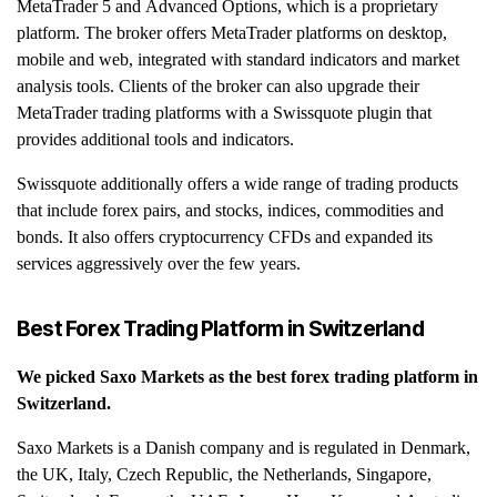
MetaTrader 5 and Advanced Options, which is a proprietary
platform. The broker offers MetaTrader platforms on desktop,
mobile and web, integrated with standard indicators and market
analysis tools. Clients of the broker can also upgrade their
MetaTrader trading platforms with a Swissquote plugin that
provides additional tools and indicators.
Swissquote additionally offers a wide range of trading products
that include forex pairs, and stocks, indices, commodities and
bonds. It also offers cryptocurrency CFDs and expanded its
services aggressively over the few years.
Best Forex Trading Platform in
Switzerland
We picked
Saxo Markets
as the best forex trading platform in
Switzerland
.
Saxo Markets is a Danish company and is regulated in Denmark,
the UK, Italy, Czech Republic, the Netherlands, Singapore,