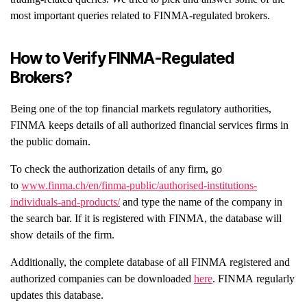
most important queries related to FINMA-regulated brokers.
How to Verify FINMA-Regulated
Brokers?
Being one of the top financial markets regulatory authorities,
FINMA keeps details of all authorized financial services firms in
the public domain.
To check the authorization details of any firm, go
to
www.finma.ch/en/finma-public/authorised-institutions-
individuals-and-products/
and type the name of the company in
the search bar. If it is registered with FINMA, the database will
show details of the firm.
Additionally, the complete database of all FINMA registered and
authorized companies can be downloaded
here
. FINMA regularly
updates this database.