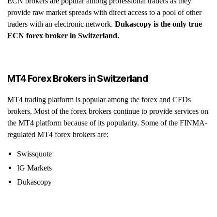
ECN brokers are popular among professional traders as they
provide raw market spreads with direct access to a pool of other
traders with an electronic network.
Dukascopy is the only true
ECN forex broker in Switzerland.
MT4 Forex Brokers in Switzerland
MT4 trading platform is popular among the forex and CFDs
brokers. Most of the forex brokers continue to provide services on
the MT4 platform because of its popularity. Some of the FINMA-
regulated MT4 forex brokers are:
Swissquote
IG Markets
Dukascopy