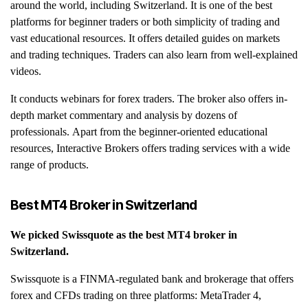
around the world, including Switzerland. It is one of the best
platforms for beginner traders or both simplicity of trading and
vast educational resources. It offers detailed guides on markets
and trading techniques. Traders can also learn from well-explained
videos.
It conducts webinars for forex traders. The broker also offers in-
depth market commentary and analysis by dozens of
professionals. Apart from the beginner-oriented educational
resources, Interactive Brokers offers trading services with a wide
range of products.
Best MT4 Broker in
Switzerland
We picked
Swissquote
as the best MT4 broker in
Switzerland
.
Swissquote is a FINMA-regulated bank and brokerage that offers
forex and CFDs trading on three platforms: MetaTrader 4,