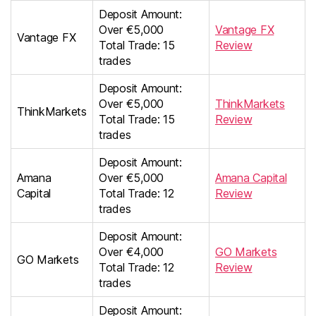
Deposit Amount:
Over €5,000
Vantage FX
Vantage FX
Total Trade: 15
Review
trades
Deposit Amount:
Over €5,000
ThinkMarkets
ThinkMarkets
Total Trade: 15
Review
trades
Deposit Amount:
Amana
Over €5,000
Amana Capital
Capital
Total Trade: 12
Review
trades
Deposit Amount:
Over €4,000
GO Markets
GO Markets
Total Trade: 12
Review
trades
Deposit Amount: