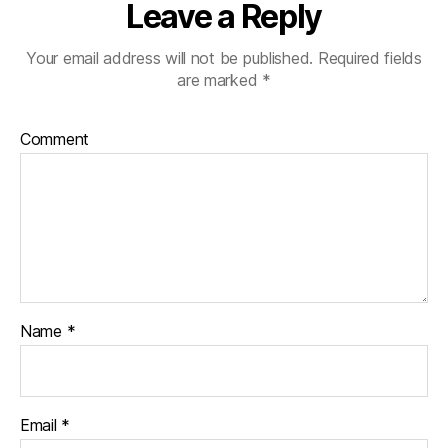
Leave a Reply
Your email address will not be published.
Required fields
are marked
*
Comment
Name
*
Email
*