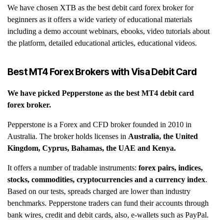
We have chosen XTB as the best debit card forex broker for
beginners as it offers a wide variety of educational materials
including a demo account webinars, ebooks, video tutorials about
the platform, detailed educational articles, educational videos.
Best MT4 Forex Brokers with Visa Debit Card
We have picked
Pepperstone
as the best MT4 debit card
forex broker.
Pepperstone is a Forex and CFD broker founded in 2010 in
Australia.
The broker holds licenses in
Australia, the United
Kingdom, Cyprus, Bahamas, the UAE and Kenya.
It offers a number of tradable instruments:
forex pairs, indices,
stocks, commodities, cryptocurrencies and a currency index
.
Based on our tests, spreads charged are lower than industry
benchmarks. Pepperstone traders can fund their accounts through
bank wires, credit and debit cards, also, e-wallets such as PayPal.