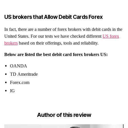
US brokers that Allow Debit Cards Forex
In fact, there are a number of forex brokers with debit cards in the
United States. For our tests we have checked different
US forex
brokers
based on their offerings, tools and reliability.
Below are listed the best debit card forex brokers US:
OANDA
TD Ameritrade
Forex.com
IG
Author of this review