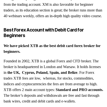
from the trading account. XM is also favorable for beginner
traders, as its education section is great; the broker runs more than
40 webinars weekly, offers an in-depth high quality video course.
Best Forex Account with Debit Card for
Beginners
We have picked
XTB
as the best debit card forex broker for
beginners.
Founded in 2002, XTB is a global Forex and CFD broker. The
broker is headquartered in London and Warsaw. It holds licenses
in
the UK, Cyprus, Poland, Spain, and Belize
. For Forex
trades XTB fees are low, whereas, for stocks, commodities,
indices and cryptocurrencies the fees are from average to high.
XTB offers 2 main account types:
Standard and PRO accounts.
The broker’s deposits and withdrawals are free and fast through
bank wires, credit and debit cards and e-wallets.