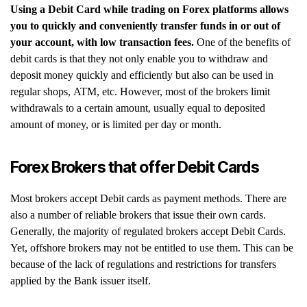
Using a Debit Card while trading on Forex platforms allows
you to quickly and conveniently transfer funds in or out of
your account, with low transaction fees.
One of the benefits of
debit cards is that they not only enable you to withdraw and
deposit money quickly and efficiently but also can be used in
regular shops, ATM, etc. However, most of the brokers limit
withdrawals to a certain amount, usually equal to deposited
amount of money, or is limited per day or month.
Forex Brokers that offer Debit Cards
Most brokers accept Debit cards as payment methods. There are
also a number of reliable brokers that issue their own cards.
Generally, the majority of regulated brokers accept Debit Cards.
Yet, offshore brokers may not be entitled to use them. This can be
because of the lack of regulations and restrictions for transfers
applied by the Bank issuer itself.