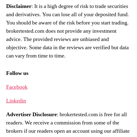
Disclaimer
: It is a high degree of risk to trade securities
and derivatives. You can lose all of your deposited fund.
You should be aware of the risk before you start trading.
brokertested.com does not provide any investment
advice. The provided reviews are unbiased and
objective. Some data in the reviews are verified but data
can vary from time to time.
Follow us
Facebook
Linkedin
Advertiser Disclosure
: brokertested.com is free for all
readers. We receive a commission from some of the
brokers if our readers open an account using our affiliate