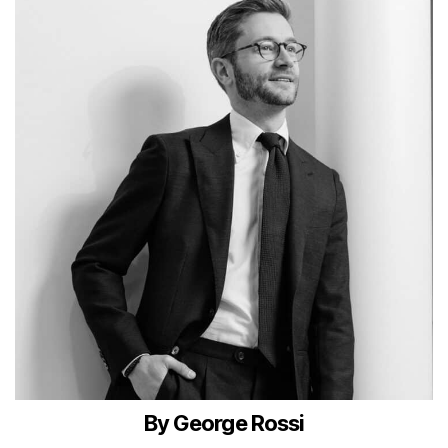
By George Rossi