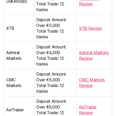
Dukascopy
Total Trade: 12
Review
trades
Deposit Amount:
Over €5,000
XTB
XTB Review
Total Trade: 12
trades
Deposit Amount:
Admiral
Over €4,000
Admiral Markets
Markets
Total Trade: 12
Review
trades
Deposit Amount:
CMC
Over €5,000
CMC Markets
Markets
Total Trade: 12
Review
trades
Deposit Amount:
Over €6,000
AxiTrader
AxiTrader
Total Trade: 12
Review