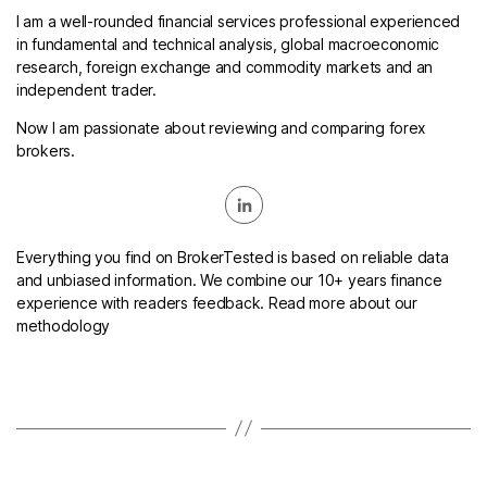
I am a well-rounded financial services professional experienced
in fundamental and technical analysis, global macroeconomic
research, foreign exchange and commodity markets and an
independent trader.
Now I am passionate about reviewing and comparing forex
brokers.
Everything you find on BrokerTested is based on reliable data
and unbiased information. We combine our 10+ years finance
experience with readers feedback. Read more about our
methodology