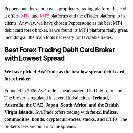
Pepperstone does not have a proprietary trading platform. Instead
it offers
MT4
and
MT5
platforms and the cTrader platform to its
clients. Anyway, we have chosen Pepperstone as the best MT4
debit card forex broker, as we found its MT4 platform really great,
including all the main tools necessary for favorable trades.
Best Forex Trading Debit Card Broker
with Lowest Spread
We have picked
AvaTrade
as the best low spread debit card
forex broker.
Founded in 2006 AvaTrade is headquartered in Dublin, Ireland.
The broker is regulated in several jurisdictions:
Ireland,
Australia, the UAE, Japan, South Africa, and the British
Virgin Islands.
AvaTrade offers trading with
forex, indices,
commodities, bonds, cryptocurrencies, stocks, and ETFs
. The
broker’s fees are built into the spreads.