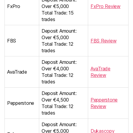
FxPro
Over €5,000
FxPro Review
Total Trade: 15
trades
Deposit Amount:
Over €5,000
FBS
FBS Review
Total Trade: 12
trades
Deposit Amount:
Over €4,000
AvaTrade
AvaTrade
Total Trade: 12
Review
trades
Deposit Amount:
Over €4,500
Pepperstone
Pepperstone
Total Trade: 12
Review
trades
Deposit Amount:
Over €5,000
Dukascopy