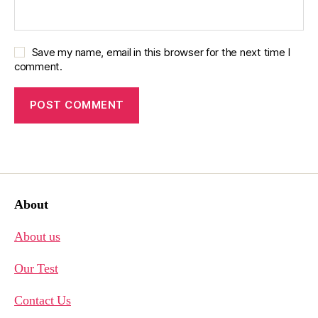
Save my name, email in this browser for the next time I
comment.
About
About us
Our Test
Contact Us