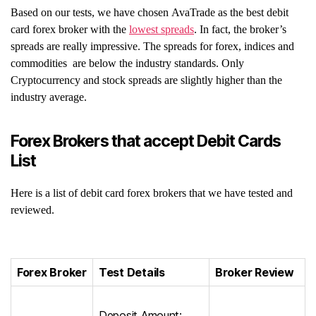
Based on our tests, we have chosen AvaTrade as the best debit
card forex broker with the
lowest spreads
. In fact, the broker’s
spreads are really impressive. The spreads for forex, indices and
commodities are below the industry standards. Only
Cryptocurrency and stock spreads are slightly higher than the
industry average.
Forex Brokers that accept Debit Cards
List
Here is a list of debit card forex brokers that we have tested and
reviewed.
Forex Broker
Test Details
Broker Review
Deposit Amount: