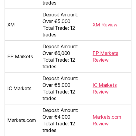
trades
Deposit Amount:
Over €5,000
XM
XM Review
Total Trade: 12
trades
Deposit Amount:
Over €6,000
FP Markets
FP Markets
Total Trade: 12
Review
trades
Deposit Amount:
Over €5,000
IC Markets
IC Markets
Total Trade: 12
Review
trades
Deposit Amount:
Over €4,000
Markets.com
Markets.com
Total Trade: 12
Review
trades