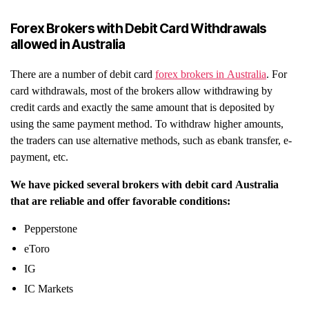
Forex Brokers with Debit Card Withdrawals
allowed in Australia
There are a number of debit card
forex brokers in Australia
. For
card withdrawals, most of the brokers allow withdrawing by
credit cards and exactly the same amount that is deposited by
using the same payment method. To withdraw higher amounts,
the traders can use alternative methods, such as ebank transfer, e-
payment, etc.
We have picked several brokers with debit card Australia
that are reliable and offer favorable conditions:
Pepperstone
eToro
IG
IC Markets