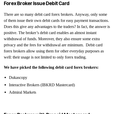
Forex Broker Issue Debit Card
There are so many debit card forex brokers. Anyway, only some
of them issue their own debit cards for easy payment transactions.
Does this give any advantages to the traders? In fact, the answer is
positive. The broker’s debit card enables an almost instant
withdrawal of funds. Moreover, they also ensure some extra
privacy and the fees for withdrawal are minimum. Debit card
forex brokers allow using them for other everyday purposes as
well: their usage is not limited to only forex trading.
We have picked the following debit card forex brokers:
Dukascopy
Interactive Brokers (IBKRD Mastercard)
Admiral Markets