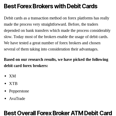
Best Forex Brokers with Debit Cards
Debit cards as a transaction method on forex platforms has really
made the process very straightforward. Before, the traders
depended on bank transfers which made the process considerably
slow. Today most of the brokers enable the usage of debit cards.
We have tested a great number of forex brokers and chosen
several of them taking into consideration their advantages.
Based on our research results, we have picked the following
debit card forex brokers:
XM
XTB
Pepperstone
AvaTrade
Best Overall Forex Broker ATM Debit Card