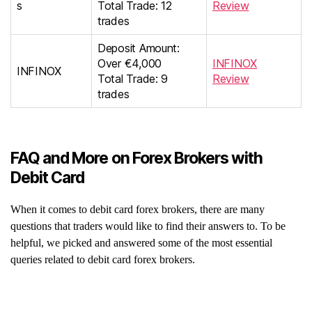
s
Total Trade: 12
Review
trades
Deposit Amount:
Over €4,000
INFINOX
INFINOX
Total Trade: 9
Review
trades
FAQ and More on Forex Brokers with
Debit Card
When it comes to debit card forex brokers, there are many
questions that traders would like to find their answers to. To be
helpful, we picked and answered some of the most essential
queries related to debit card forex brokers.