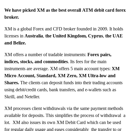
We have picked
XM
as the best overall ATM debit card forex
broker.
XM is a global Forex and CFD broker founded in 2009. It holds
licenses in
Australia
,
the United Kingdom, Cyprus
,
the UAE
and Belize.
XM offers a number of tradable instruments:
Forex pairs,
indices, stocks, and commodities
. Its fees for the main
instruments are average. XM offers 5 main account types:
XM
Micro Account, Standard, XM Zero, XM Ultra-low and
Shares.
The clients can deposit funds into their trading accounts
using debit/credit cards, bank transfers, and e-wallets such as
Skrill, and Neteller.
XM processes client withdrawals via the same payment methods
available for deposits. This simplifies the process of withdrawal a
lot. XM also issues its own XM Debit Card which can be used
for regular daily usage and eases considerably the transfer to or