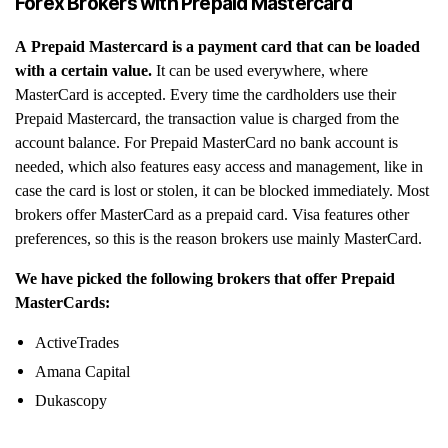
Forex Brokers with Prepaid Mastercard
A Prepaid Mastercard is a payment card that can be loaded
with a certain value.
It can be used everywhere, where
MasterCard is accepted. Every time the cardholders use their
Prepaid Mastercard, the transaction value is charged from the
account balance. For Prepaid MasterCard no bank account is
needed, which also features easy access and management, like in
case the card is lost or stolen, it can be blocked immediately. Most
brokers offer MasterCard as a prepaid card. Visa features other
preferences, so this is the reason brokers use mainly MasterCard.
We have picked the following brokers that offer Prepaid
MasterCards:
ActiveTrades
Amana Capital
Dukascopy