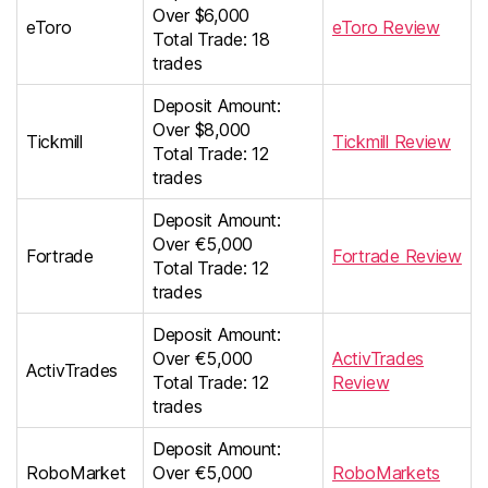
Over $6,000
eToro
eToro Review
Total Trade: 18
trades
Deposit Amount:
Over $8,000
Tickmill
Tickmill Review
Total Trade: 12
trades
Deposit Amount:
Over €5,000
Fortrade
Fortrade Review
Total Trade: 12
trades
Deposit Amount:
Over €5,000
ActivTrades
ActivTrades
Total Trade: 12
Review
trades
Deposit Amount:
RoboMarket
Over €5,000
RoboMarkets