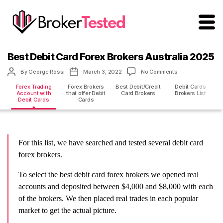
brokertested.com
Best Debit Card Forex Brokers Australia 2025
Post
Post
on
By
George Rossi
March 3, 2022
No Comments
author
date
Best
Forex Trading
Forex Brokers
Best Debit/Credit
Debit Cards
Debit
Account with
that offer Debit
Card Brokers
Brokers List
Card
Debit Cards
Cards
Forex
Brokers
Australia
2025
For this list, we have searched and tested several debit card
forex brokers.
To select the best debit card forex brokers we opened real
accounts and deposited between $4,000 and $8,000 with each
of the brokers. We then placed real trades in each popular
market to get the actual picture.