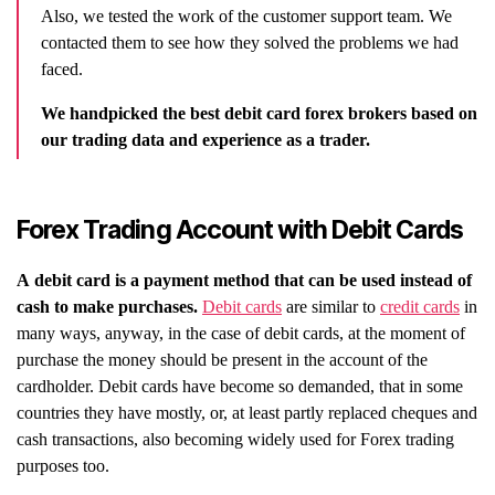
Also, we tested the work of the customer support team. We
contacted them to see how they solved the problems we had
faced.
We handpicked the best debit card forex brokers based on
our trading data and experience as a trader.
Forex Trading Account with Debit Cards
A debit card is a payment method that can be used instead of
cash to make purchases.
Debit cards
are similar to
credit cards
in
many ways, anyway, in the case of debit cards, at the moment of
purchase the money should be present in the account of the
cardholder. Debit cards have become so demanded, that in some
countries they have mostly, or, at least partly replaced cheques and
cash transactions, also becoming widely used for Forex trading
purposes too.