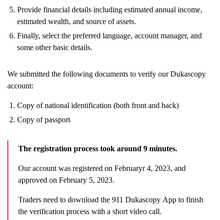
Provide financial details including estimated annual income,
estimated wealth, and source of assets.
Finally, select the preferred language, account manager, and
some other basic details.
We submitted the following documents to verify our Dukascopy
account:
Copy of national identification (both front and back)
Copy of passport
The
registration process took around 9 minutes.
Our account was registered on Februaryr 4, 2023, and
approved on February 5, 2023.
Traders need to download the 911 Dukascopy App to finish
the verification process with a short video call.