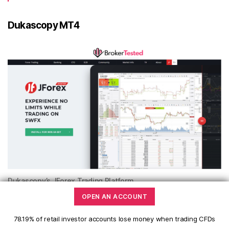
Dukascopy MT4
Dukascopy’s JForex Trading Platform
OPEN AN ACCOUNT
Bonus
78.19% of retail investor accounts lose money when trading CFDs