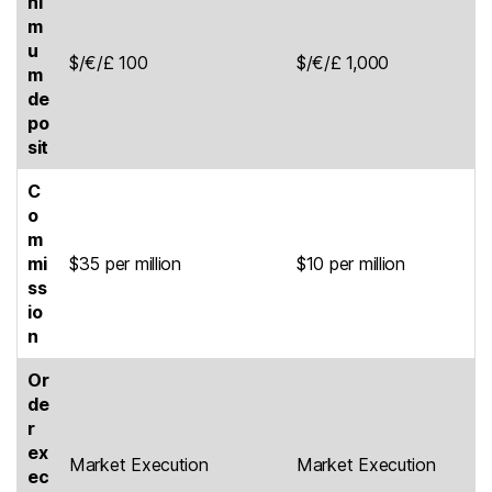
ni
m
u
$/€/£ 100
$/€/£ 1,000
m
de
po
sit
C
o
m
mi
$35 per million
$10 per million
ss
io
n
Or
de
r
ex
Market Execution
Market Execution
ec