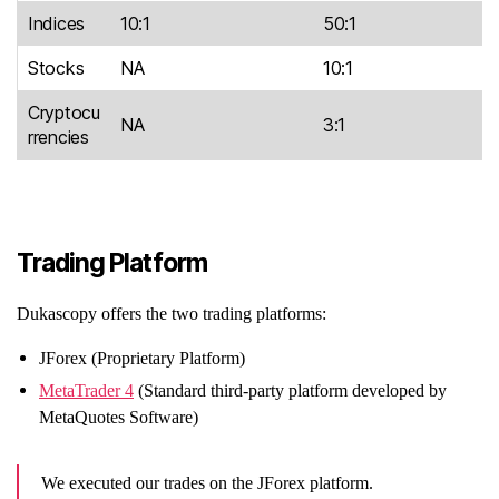
Indices
10:1
50:1
Stocks
NA
10:1
Cryptocu
NA
3:1
rrencies
Trading Platform
Dukascopy offers the two trading platforms:
JForex (Proprietary Platform)
MetaTrader 4
(Standard third-party platform developed by
MetaQuotes Software)
We executed our trades on the JForex platform.