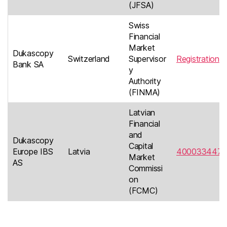
(JFSA)
Swiss
Financial
Market
Dukascopy
Switzerland
Supervisor
Registration
Bank SA
y
Authority
(FINMA)
Latvian
Financial
and
Dukascopy
Capital
Europe IBS
Latvia
4000334476
Market
AS
Commissi
on
(FCMC)