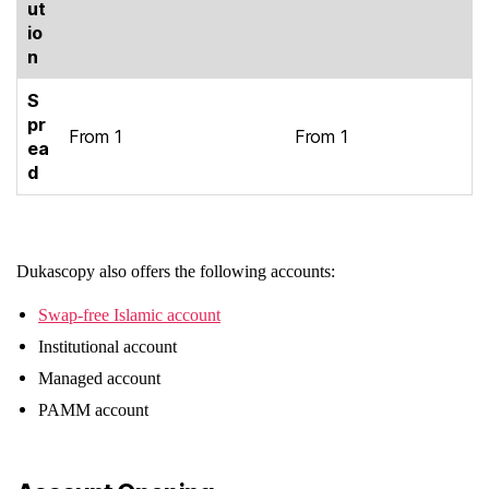
ut
io
n
S
pr
From 1
From 1
ea
d
Dukascopy also offers the following accounts:
Swap-free Islamic account
Institutional account
Managed account
PAMM account