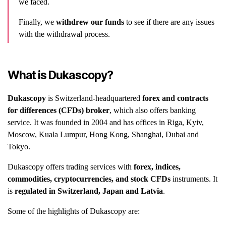
we faced.
Finally, we
withdrew our funds
to see if there are any issues
with the withdrawal process.
What is Dukascopy?
Dukascopy
is Switzerland-headquartered
forex and contracts
for differences (CFDs) broker
, which also offers banking
service. It was founded in 2004 and has offices in Riga, Kyiv,
Moscow, Kuala Lumpur, Hong Kong, Shanghai, Dubai and
Tokyo.
Dukascopy offers trading services with
forex, indices,
commodities, cryptocurrencies, and stock CFDs
instruments. It
is
regulated in Switzerland, Japan and Latvia
.
Some of the highlights of Dukascopy are: