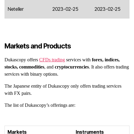
Neteller
2023-02-25
2023-02-25
Markets and Products
Dukascopy offers
CFDs trading
services with
forex, indices,
stocks, commodities
, and
cryptocurrencies
. It also offers trading
services with binary options.
The Japanese entity of Dukascopy only offers trading services
with FX pairs.
The list of Dukascopy’s offerings are:
Markets
Instruments