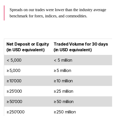
Spreads on our trades were lower than the industry average
benchmark for forex, indices, and commodities.
Net Deposit or Equity
Traded Volume for 30 days
(in USD equivalent)
(in USD equivalent)
C
< 5,000
< 5 million
9
≥5,000
≥5 million
8
≥10’000
≥10 million
8
≥25’000
≥25 million
7
≥50’000
≥50 million
5
≥250’000
≥250 million
5