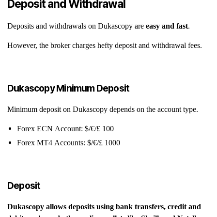
Deposit and Withdrawal
Deposits and withdrawals on Dukascopy are
easy and fast
.
However, the broker charges hefty deposit and withdrawal fees.
Dukascopy Minimum Deposit
Minimum deposit on Dukascopy depends on the account type.
Forex ECN Account: $/€/£ 100
Forex MT4 Accounts: $/€/£ 1000
Deposit
Dukascopy allows deposits using bank transfers, credit and