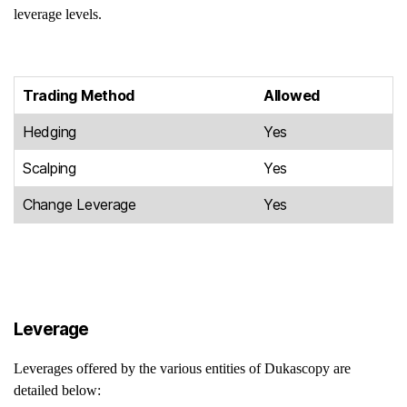
leverage levels.
Trading Method
Allowed
Hedging
Yes
Scalping
Yes
Change Leverage
Yes
Leverage
Leverages offered by the various entities of Dukascopy are
detailed below: