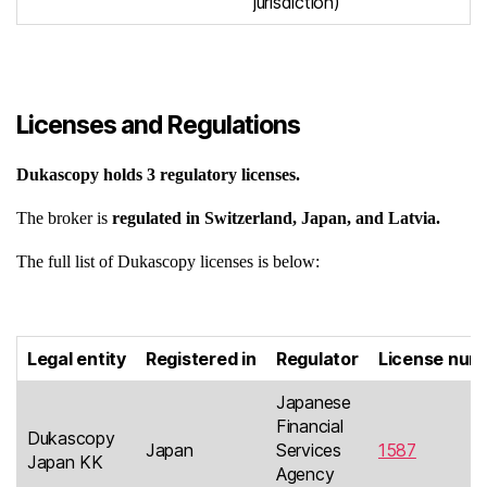
jurisdiction)
Licenses and Regulations
Dukascopy
holds 3 regulatory licenses.
The broker is
regulated in Switzerland, Japan, and Latvia.
The full list of Dukascopy licenses is below:
L
egal entity
Registered in
Regulator
License num
Japanese
Financial
Dukascopy
Japan
Services
1587
Japan KK
Agency