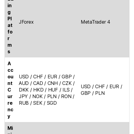
in
g
Pl
JForex
MetaTrader 4
at
fo
r
m
s
A
cc
ou
USD / CHF / EUR / GBP /
nt
AUD / CAD / CNH / CZK /
USD / CHF / EUR /
C
DKK / HKD / HUF / ILS /
GBP / PLN
ur
JPY / NOK / PLN / RON /
re
RUB / SEK / SGD
nc
y
Mi