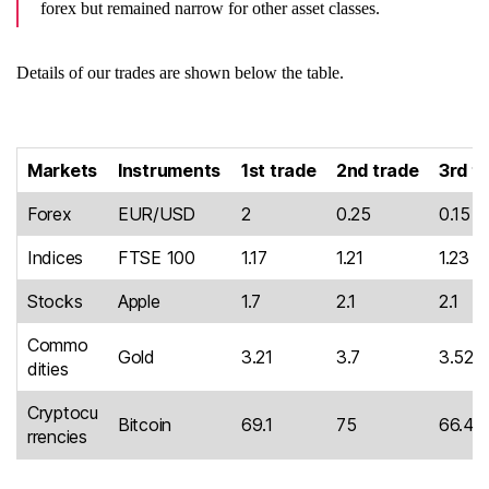
forex but remained narrow for other asset classes.
Details of our trades are shown below the table.
Markets
Instruments
1st trade
2nd trade
3rd t
Forex
EUR/USD
2
0.25
0.15
Indices
FTSE 100
1.17
1.21
1.23
Stocks
Apple
1.7
2.1
2.1
Commo
Gold
3.21
3.7
3.52
dities
Cryptocu
Bitcoin
69.1
75
66.4
rrencies