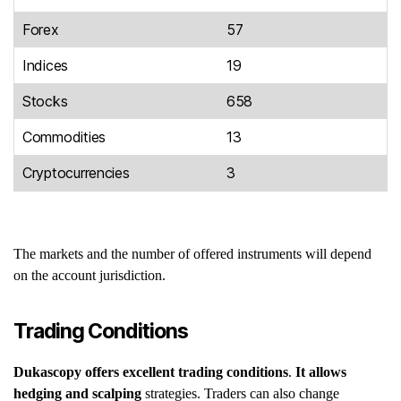
Forex
57
Indices
19
Stocks
658
Commodities
13
Cryptocurrencies
3
The markets and the number of offered instruments will depend
on the account jurisdiction.
Trading Conditions
Dukascopy
offers excellent trading conditions
.
It
allows
hedging and scalping
strategies. Traders can also change