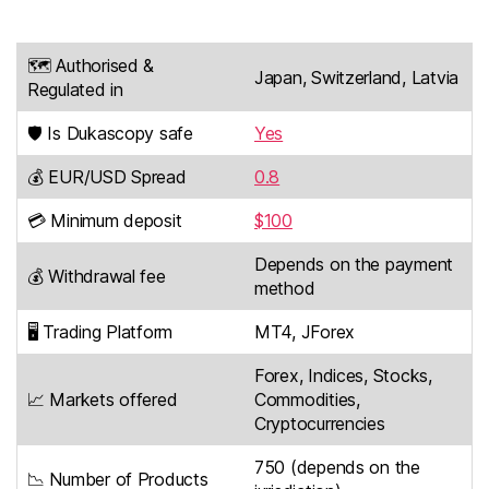
🗺️ Authorised &
Japan, Switzerland, Latvia
Regulated in
🛡️ Is Dukascopy safe
Yes
💰 EUR/USD Spread
0.8
💳 Minimum deposit
$100
Depends on the payment
💰 Withdrawal fee
method
🖥️ Trading Platform
MT4, JForex
Forex, Indices, Stocks,
📈 Markets offered
Commodities,
Cryptocurrencies
750 (depends on the
📉 Number of Products