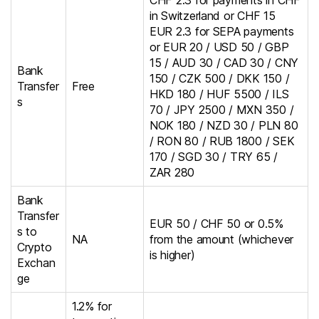
CHF 2.3 for payments in CHF
in Switzerland or CHF 15
EUR 2.3 for SEPA payments
or EUR 20 / USD 50 / GBP
15 / AUD 30 / CAD 30 / CNY
Bank
150 / CZK 500 / DKK 150 /
Transfer
Free
HKD 180 / HUF 5500 / ILS
s
70 / JPY 2500 / MXN 350 /
NOK 180 / NZD 30 / PLN 80
/ RON 80 / RUB 1800 / SEK
170 / SGD 30 / TRY 65 /
ZAR 280
Bank
Transfer
EUR 50 / CHF 50 or 0.5%
s to
NA
from the amount (whichever
Crypto
is higher)
Exchan
ge
1.2% for