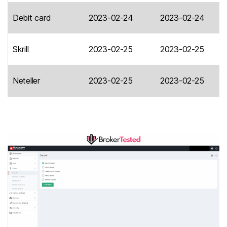
Debit card
2023-02-24
2023-02-24
Skrill
2023-02-25
2023-02-25
Neteller
2023-02-25
2023-02-25