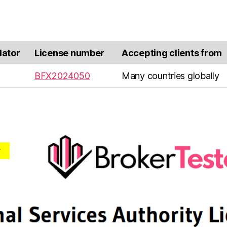
lator
License number
Accepting clients from
BFX2024050
Many countries globally