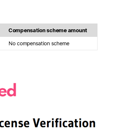
Compensation scheme amount
No compensation scheme