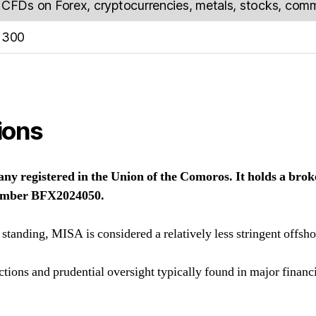
CFDs on Forex, cryptocurrencies, metals, stocks, commo
300
ions
y registered in the Union of the Comoros. It holds a brok
number BFX2024050.
 standing, MISA is considered a relatively less stringent offsho
ections and prudential oversight typically found in major financ