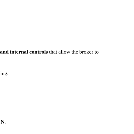
and internal controls
that allow the broker to
ting.
CN.