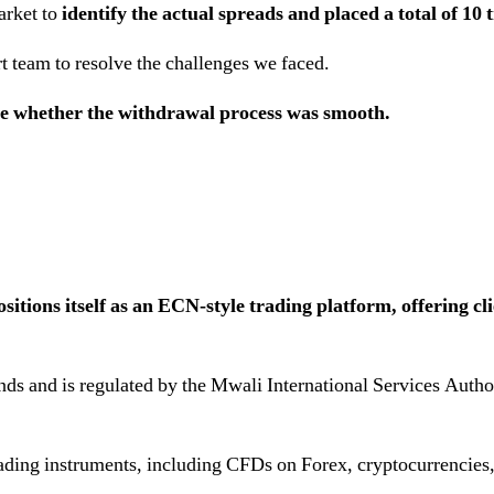
arket to
identify the actual spreads and placed a total of 10 
t team to resolve the challenges we faced.
te whether the withdrawal process was smooth.
tions itself as an ECN-style trading platform, offering cli
nds and is regulated by the Mwali International Services Auth
rading instruments, including CFDs on Forex, cryptocurrencies,