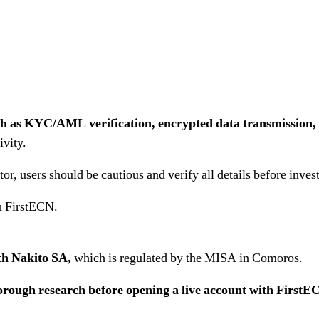
ch as KYC/AML verification, encrypted data transmission, 
ivity.
r, users should be cautious and verify all details before inves
h FirstECN.
ith Nakito SA,
which is regulated by the MISA in Comoros.
ough research before opening a live account with FirstE