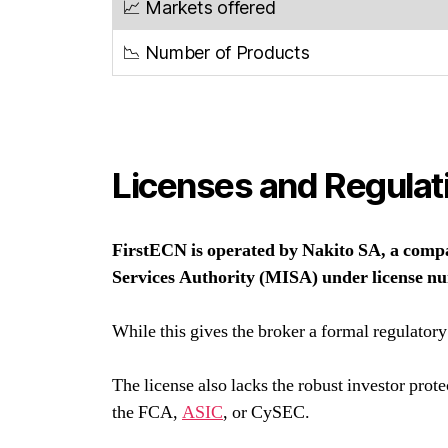
📈 Markets offered
📉 Number of Products
Licenses and Regulat
FirstECN is operated by Nakito SA, a compan
Services Authority (MISA) under license 
While this gives the broker a formal regulatory
The license also lacks the robust investor prot
the FCA,
ASIC
, or CySEC.