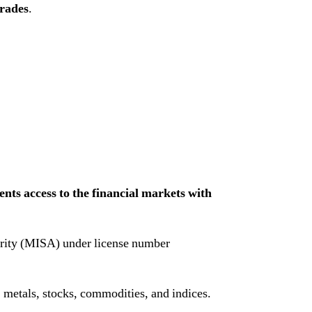
trades
.
ents access to the financial markets with
ority (MISA) under license number
 metals, stocks, commodities, and indices.