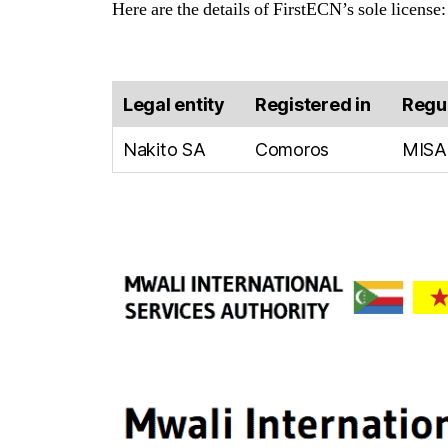
Here are the details of FirstECN’s sole license:
Legal entity
Registered in
Regu
Nakito SA
Comoros
MISA