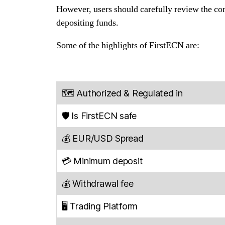
However, users should carefully review the comp
depositing funds.
Some of the highlights of FirstECN are:
🗺️ Authorized & Regulated in
🛡️ Is FirstECN safe
💰 EUR/USD Spread
💳 Minimum deposit
💰 Withdrawal fee
🖥️ Trading Platform