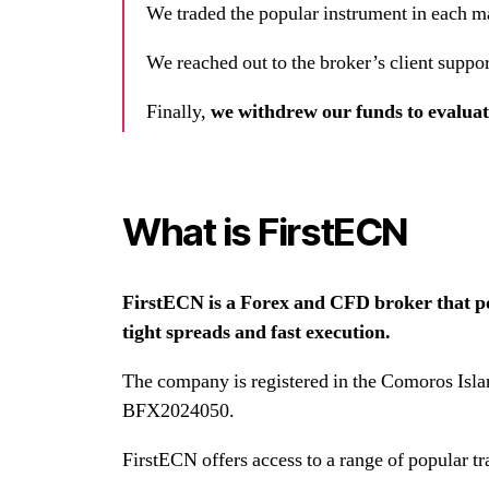
We traded the popular instrument in each m
We reached out to the broker’s client suppor
Finally,
we withdrew our funds to evalua
What is FirstECN
FirstECN is a Forex and CFD broker that posi
tight spreads and fast execution.
The company is registered in the Comoros Isla
BFX2024050.
FirstECN offers access to a range of popular t