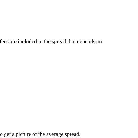
ees are included in the spread that depends on
o get a picture of the average spread.