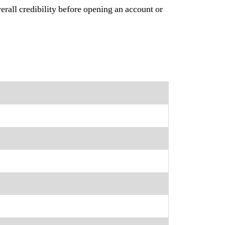
erall credibility before opening an account or