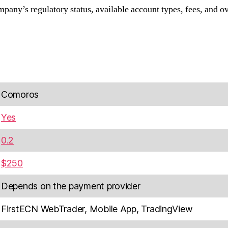
any’s regulatory status, available account types, fees, and ov
Comoros
Yes
0.2
$250
Depends on the payment provider
FirstECN WebTrader, Mobile App, TradingView