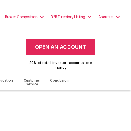
Broker Comparison
B2B Directory Listing
About us
OPEN AN ACCOUNT
80% of retail investor accounts lose
money
ucation
Customer
Conclusion
Service