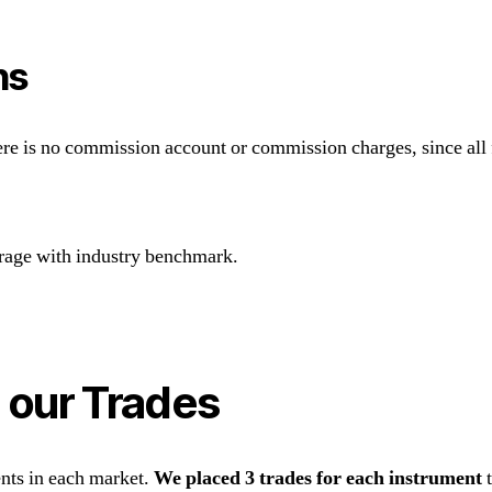
ns
re is no commission account or commission charges, since all f
rage with industry benchmark.
 our Trades
ents in each market.
We placed 3 trades for each instrument
t