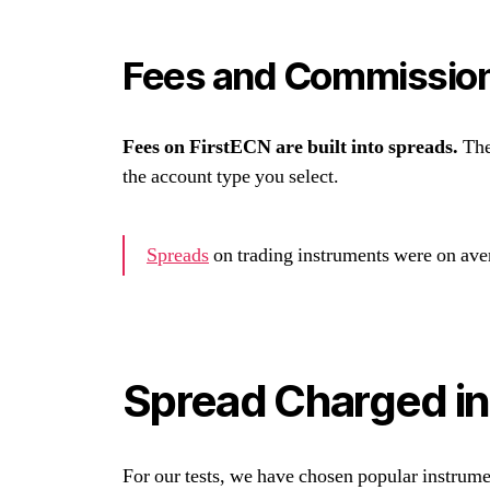
Fees and Commissio
Fees on FirstECN are built into spreads.
The
the account type you select.
Spreads
on trading instruments were on ave
Spread Charged in
For our tests, we have chosen popular instrum