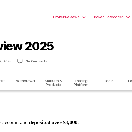
Broker Reviews
Broker Categories
view 2025
on
9, 2025
No Comments
FirstECN
Review
2025
sit
Withdrawal
Markets &
Trading
Tools
Ed
Products
Platform
ve account and
deposited over $3,000
.