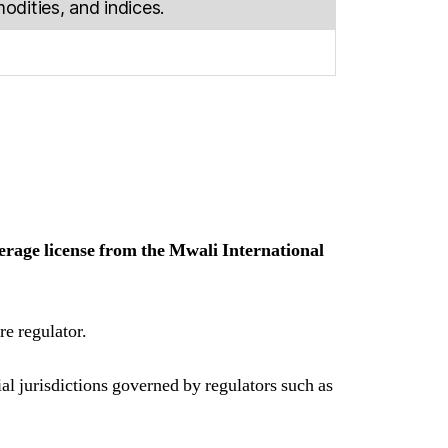
dities, and indices.
erage license from the Mwali International
re regulator.
ial jurisdictions governed by regulators such as