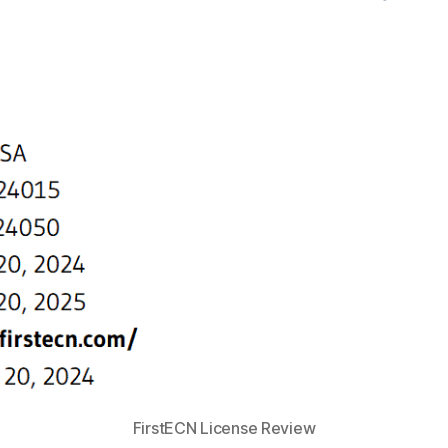
FirstECN License Review