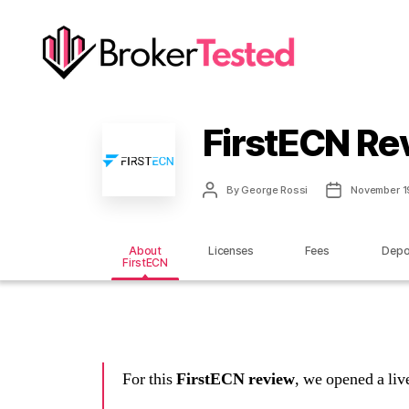
brokertested.com
FirstECN Re
Post
Post
By
George Rossi
November 1
author
date
About
Licenses
Fees
Depo
FirstECN
For this
FirstECN review
, we opened a li