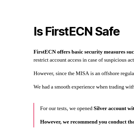
Is FirstECN Safe
FirstECN offers basic security measures su
restrict account access in case of suspicious act
However, since the MISA is an offshore regulato
We had a smooth experience when trading wit
For our tests, we opened
Silver account w
However,
we recommend you conduct thor