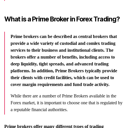
What is a Prime Broker in Forex Trading?
Prime brokers can be described as central brokers that
provide a wide variety of custodial and comlex trading
services to their
business and institutional clients. The
brokers offer a number of benefits, including access to
deep liquidity, tight spreads, and advanced trading
platforms. In addition, Prime Brokers typically provide
their clients with credit facilities, which can be used to
cover margin requirements and fund trade activity.
While there are a number of Prime Brokers available in the
Forex market, it is important to choose one that is regulated by
a reputable financial authorities.
Prime brokers offer many different types of trading