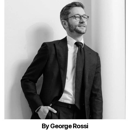
By George Rossi