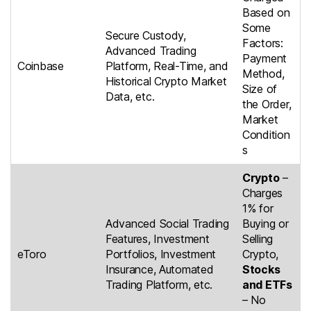
Based on
Some
Secure Custody,
Factors:
Advanced Trading
Payment
Coinbase
Platform, Real-Time, and
Method,
Historical Crypto Market
Size of
Data, etc.
the Order,
Market
Condition
s
Crypto
–
Charges
1% for
Advanced Social Trading
Buying or
Features, Investment
Selling
eToro
Portfolios, Investment
Crypto,
Insurance, Automated
Stocks
Trading Platform, etc.
and ETFs
– No