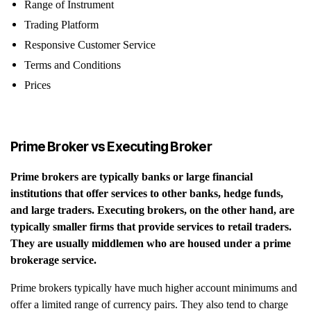
Range of Instrument
Trading Platform
Responsive Customer Service
Terms and Conditions
Prices
Prime Broker vs Executing Broker
Prime brokers are typically banks or large financial
institutions that offer services to other banks, hedge funds,
and large traders. Executing brokers, on the other hand, are
typically smaller firms that provide services to retail traders.
They are usually middlemen who are housed under a prime
brokerage service.
Prime brokers typically have much higher account minimums and
offer a limited range of currency pairs. They also tend to charge