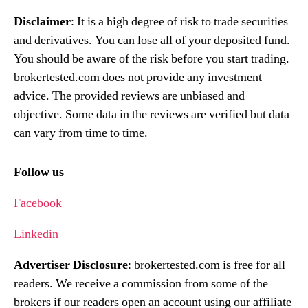
Disclaimer
: It is a high degree of risk to trade securities
and derivatives. You can lose all of your deposited fund.
You should be aware of the risk before you start trading.
brokertested.com does not provide any investment
advice. The provided reviews are unbiased and
objective. Some data in the reviews are verified but data
can vary from time to time.
Follow us
Facebook
Linkedin
Advertiser Disclosure
: brokertested.com is free for all
readers. We receive a commission from some of the
brokers if our readers open an account using our affiliate