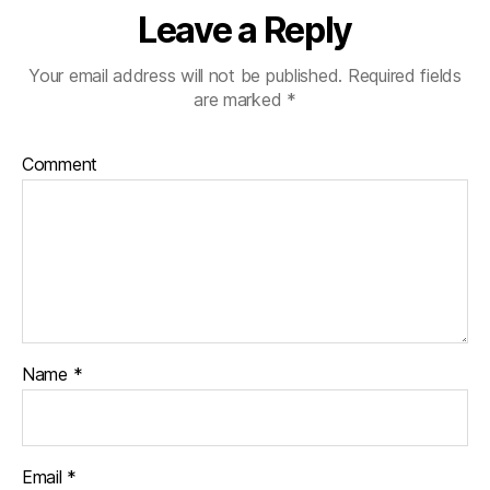
Leave a Reply
Your email address will not be published.
Required fields
are marked
*
Comment
Name
*
Email
*