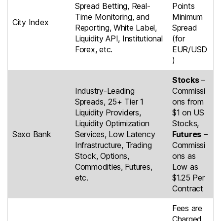
Spread Betting, Real-
Points
Time Monitoring, and
Minimum
City Index
Reporting, White Label,
Spread
Liquidity API, Institutional
(for
Forex, etc.
EUR/USD
)
Stocks
–
Industry-Leading
Commissi
Spreads, 25+ Tier 1
ons from
Liquidity Providers,
$1 on US
Liquidity Optimization
Stocks,
Saxo Bank
Services, Low Latency
Futures
–
Infrastructure, Trading
Commissi
Stock, Options,
ons as
Commodities, Futures,
Low as
etc.
$1.25 Per
Contract
Fees are
Charged