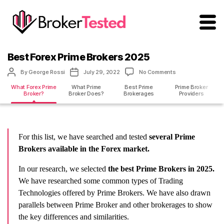
brokertested.com
Best Forex Prime Brokers 2025
Post
Post
on
By
George Rossi
July 29, 2022
No Comments
author
date
Best
What Forex Prime
What Prime
Best Prime
Prime Broker
Forex
Broker?
Broker Does?
Brokerages
Providers
Prime
Brokers
2025
For this list, we have searched and tested
several Prime
Brokers available in the Forex market.
In our research, we selected
the best Prime Brokers in 2025.
We have researched some common types of Trading
Technologies offered by Prime Brokers. We have also drawn
parallels between Prime Broker and other brokerages to show
the key differences and similarities.