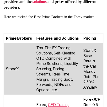
provider, and the
solutions
and prices offered by different
providers.
Here we picked the Best Prime Brokers in the Forex market:
Prime Brokers
Features and Solutions
Pricing
Top-Tier FX Trading
StoneX
Solutions, Self-Clearing
Base
OTC Combined with
Rate is
Prime Solutions, Liquidity
the Call
StoneX
Sourcing, Pricing
Money
Streams, Real-Time
Rate Plus
Margin, Trading Spot,
2.50%
Forwards, NDFs and
Annually
Options, etc.
Forex/CF
Forex,
CFD Trading
,
Ds
– 0.5