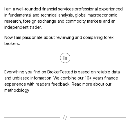
I am a well-rounded financial services professional experienced
in fundamental and technical analysis, global macroeconomic
research, foreign exchange and commodity markets and an
independent trader.
Now I am passionate about reviewing and comparing forex
brokers.
Everything you find on BrokerTested is based on reliable data
and unbiased information. We combine our 10+ years finance
experience with readers feedback. Read more about our
methodology