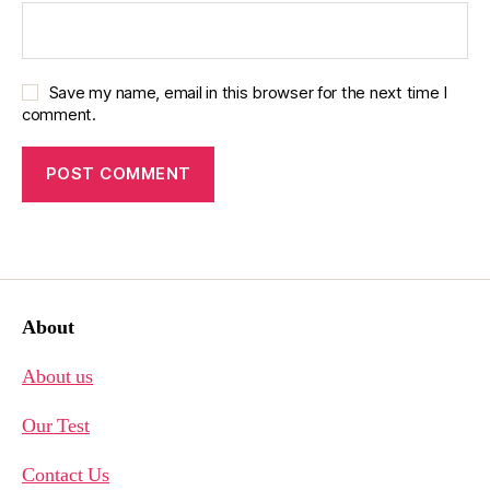
Save my name, email in this browser for the next time I
comment.
About
About us
Our Test
Contact Us