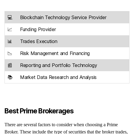
💻
Blockchain Technology Service Provider
📈
Funding Provider
📊
Trades Execution
📉
Risk Management and Financing
📰
Reporting and Portfolio Technology
📚
Market Data Research and Analysis
Best Prime Brokerages
There are several factors to consider when choosing a Prime
Broker. These include the type of securities that the broker trades,