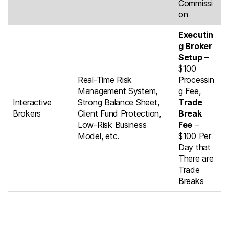
Commissi
on
Executin
g Broker
Setup
–
$100
Real-Time Risk
Processin
Management System,
g Fee,
Interactive
Strong Balance Sheet,
Trade
Brokers
Client Fund Protection,
Break
Low-Risk Business
Fee
–
Model, etc.
$100 Per
Day that
There are
Trade
Breaks