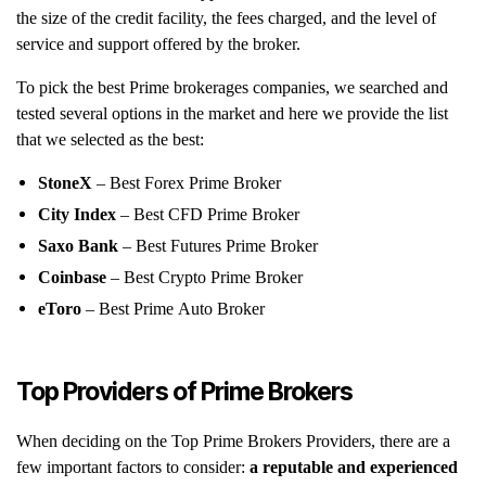
the size of the credit facility, the fees charged, and the level of
service and support offered by the broker.
To pick the best Prime brokerages companies, we searched and
tested several options in the market and here we provide the list
that we selected as the best:
StoneX
– Best Forex Prime Broker
City Index
– Best CFD Prime Broker
Saxo Bank
– Best Futures Prime Broker
Coinbase
– Best Crypto Prime Broker
eToro
– Best Prime Auto Broker
Top Providers of Prime Brokers
When deciding on the Top Prime Brokers Providers, there are a
few important factors to consider:
a reputable and experienced