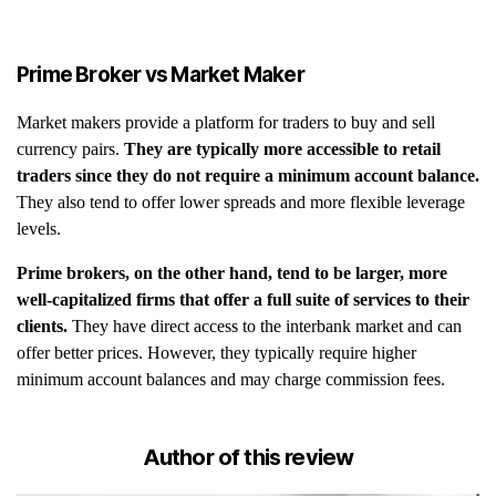
Prime Broker vs Market Maker
Market makers provide a platform for traders to buy and sell
currency pairs.
They are typically more accessible to retail
traders since they do not require a minimum account balance.
They also tend to offer lower spreads and more flexible leverage
levels.
Prime brokers, on the other hand, tend to be larger, more
well-capitalized firms that offer a full suite of services to their
clients.
They have direct access to the interbank market and can
offer better prices. However, they typically require higher
minimum account balances and may charge commission fees.
Author of this review