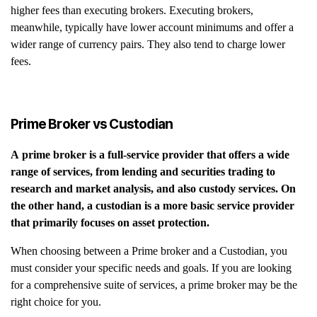
higher fees than executing brokers. Executing brokers,
meanwhile, typically have lower account minimums and offer a
wider range of currency pairs. They also tend to charge lower
fees.
Prime Broker vs Custodian
A prime broker is a full-service provider that offers a wide
range of services, from lending and securities trading to
research and market analysis, and also custody services. On
the other hand, a custodian is a more basic service provider
that primarily focuses on asset protection.
When choosing between a Prime broker and a Custodian, you
must consider your specific needs and goals. If you are looking
for a comprehensive suite of services, a prime broker may be the
right choice for you.