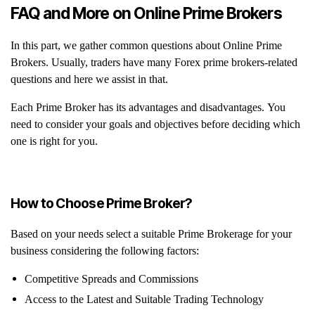
FAQ and More on Online Prime Brokers
In this part, we gather common questions about Online Prime
Brokers. Usually, traders have many Forex prime brokers-related
questions and here we assist in that.
Each Prime Broker has its advantages and disadvantages. You
need to consider your goals and objectives before deciding which
one is right for you.
How to Choose Prime Broker?
Based on your needs select a suitable Prime Brokerage for your
business considering the following factors:
Competitive Spreads and Commissions
Access to the Latest and Suitable Trading Technology