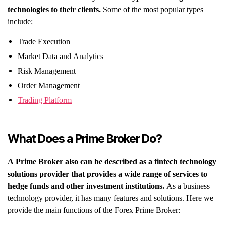
technologies to their clients.
Some of the most popular types
include:
Trade Execution
Market Data and Analytics
Risk Management
Order Management
Trading Platform
What Does a Prime Broker Do?
A Prime Broker also can be described as a fintech technology
solutions provider that provides a wide range of services to
hedge funds and other investment institutions.
As a business
technology provider, it has many features and solutions. Here we
provide the main functions of the Forex Prime Broker: