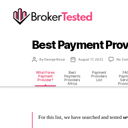
brokertested.com
Best Payment Prov
Post
Post
By
George Rossi
August 17, 2022
No Co
author
date
What Forex
Best
Payment
FA
Payment
Payments
Providers
Paym
Provider?
Providers
List
Serv
Africa
Provi
For this list, we have searched and tested
se