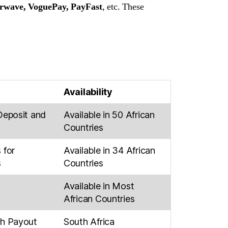
erwave, VoguePay, PayFast
, etc. These
Availability
Deposit and
Available in 50 African
Countries
 for
Available in 34 African
s
Countries
Available in Most
African Countries
ch Payout
South Africa