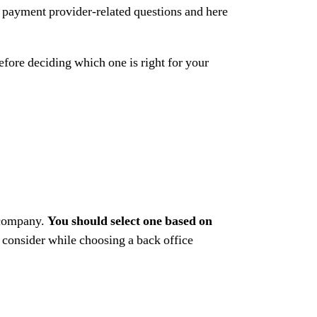
 payment provider-related questions and here
efore deciding which one is right for your
 company.
You should select one based on
 consider while choosing a back office