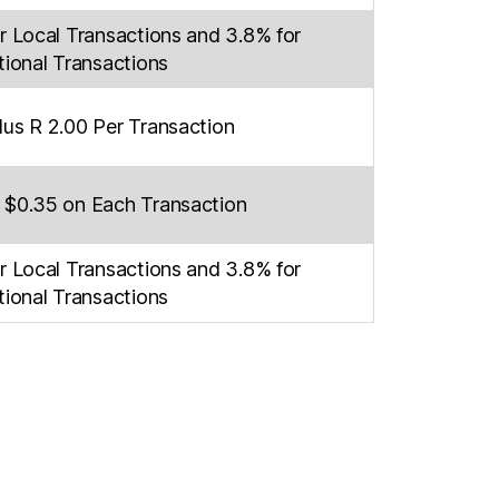
r Local Transactions and 3.8% for
tional Transactions
lus R 2.00 Per Transaction
 $0.35 on Each Transaction
r Local Transactions and 3.8% for
tional Transactions