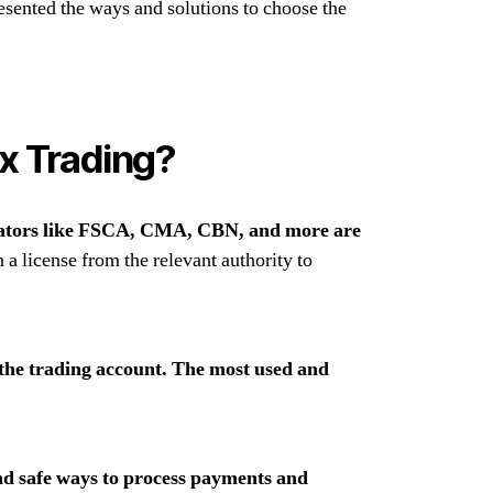
sented the ways and solutions to choose the
ex Trading?
lators like FSCA, CMA, CBN, and more are
 a license from the relevant authority to
 the trading account. The most used and
nd safe ways to process payments and