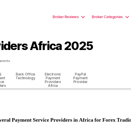
Broker Reviews
Broker Categories
iders Africa 2025
on
mments
Best
Payment
Q
Back Office
Electronic
PayPal
Providers
ent
Technology
Payment
Payment
Africa
ice
Providers
Provider
2025
ders
Africa
veral Payment Service Providers in Africa for Forex Tradi