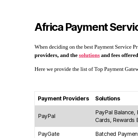
Africa Payment Servic
When deciding on the best Payment Service Prov
providers, and the
solutions
and fees offered
Here we provide the list of Top Payment Gatew
Payment Providers
Solutions
PayPal Balance, 
PayPal
Cards, Rewards B
PayGate
Batched Payments