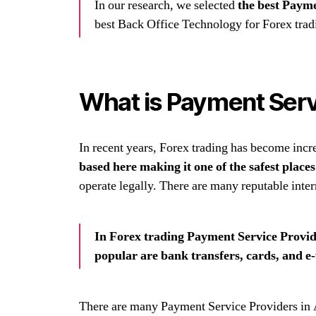
In our research, we selected
the best Payme
best Back Office Technology for Forex trad
What is Payment Servi
In recent years, Forex trading has become incr
based here making it one of the safest place
operate legally. There are many reputable inter
In Forex trading Payment Service Provide
popular are bank transfers, cards, and e-
There are many Payment Service Providers in A