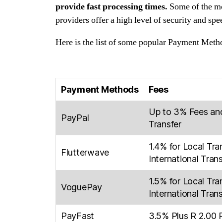
provide fast processing times.
Some of the mo
providers offer a high level of security and sp
Here is the list of some popular Payment Metho
Payment Methods
Fees
Up to 3% Fees an
PayPal
Transfer
1.4% for Local Tra
Flutterwave
International Tran
1.5% for Local Tra
VoguePay
International Tran
PayFast
3.5% Plus R 2.00 