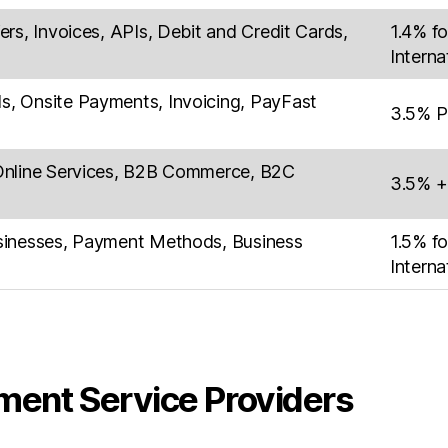
rs, Invoices, APIs, Debit and Credit Cards,
1.4% fo
Interna
, Onsite Payments, Invoicing, PayFast
3.5% P
Online Services, B2B Commerce, B2C
3.5% +
sinesses, Payment Methods, Business
1.5% fo
Interna
ment Service Providers