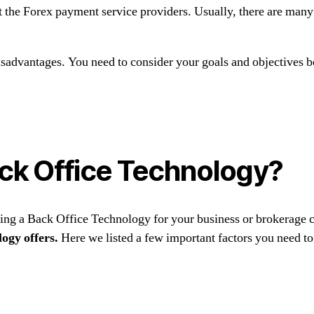
t the Forex payment service providers. Usually, there are many
isadvantages. You need to consider your goals and objectives b
ck Office Technology?
sing a Back Office Technology for your business or brokerage
logy offers.
Here we listed a few important factors you need to