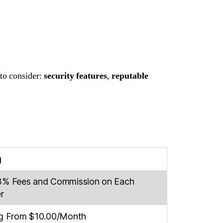
 to consider:
security features
,
reputable
g
3% Fees and Commission on Each
r
ng From $10.00/Month