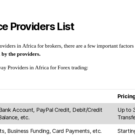
e Providers List
iders in Africa for brokers, there are a few important factors
 by the providers.
ay Providers in Africa for Forex trading:
Pricin
Bank Account, PayPal Credit, Debit/Credit
Up to 
alance, etc.
Transfe
, Business Funding, Card Payments, etc.
Starti