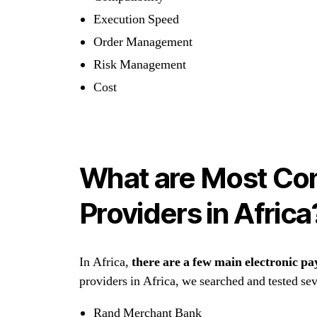
Execution Speed
Order Management
Risk Management
Cost
What are Most Con
Providers in Africa
In Africa,
there are a few main electronic pa
providers in Africa, we searched and tested seve
Rand Merchant Bank