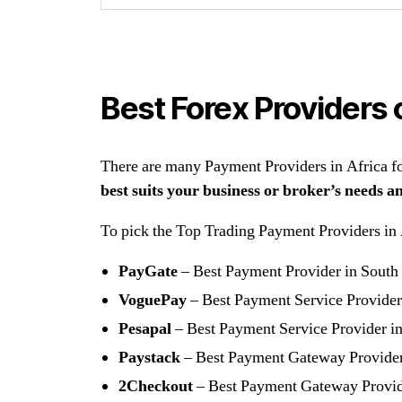
Best Forex Providers 
There are many Payment Providers in Africa for
best suits your business or broker’s needs a
To pick the Top Trading Payment Providers in Af
PayGate
– Best Payment Provider in South
VoguePay
– Best Payment Service Provider
Pesapal
– Best Payment Service Provider i
Paystack
– Best Payment Gateway Provide
2Checkout
– Best Payment Gateway Provi