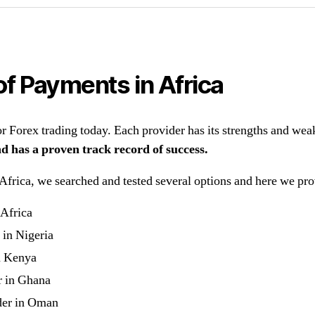
of Payments in Africa
 Forex trading today. Each provider has its strengths and wea
nd has a proven track record of success.
rica, we searched and tested several options and here we provid
 Africa
 in Nigeria
n Kenya
r in Ghana
der in Oman