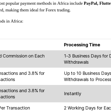
st popular payment methods in Africa include
PayPal, Flutt
eed, making them ideal for Forex trading.
ds in Africa:
Processing Time
d Commission on Each
1-3 Business Days for 
Withdrawals
nsactions and 3.8% for
Up to 10 Business Days
sactions
Withdrawals to Proces
nsactions and 3.8% for
Instantly
sactions
Per Transaction
2 Working Days for Ea