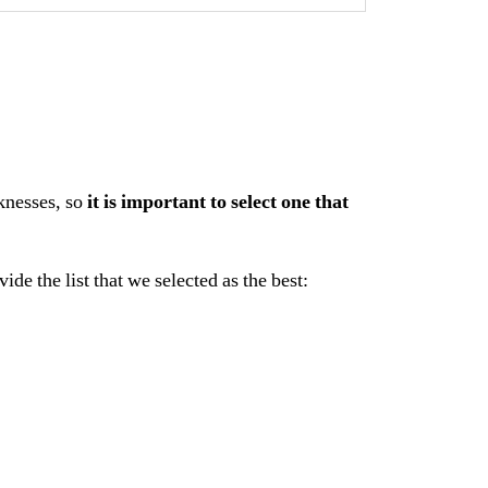
knesses, so
it is important to select one that
e the list that we selected as the best: