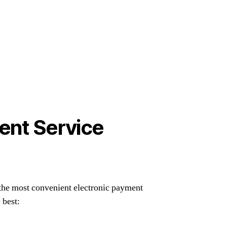
ent Service
the most convenient electronic payment
 best: