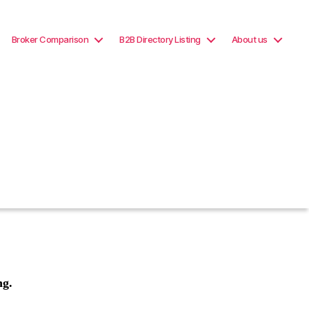
Broker Comparison
B2B Directory Listing
About us
ng.