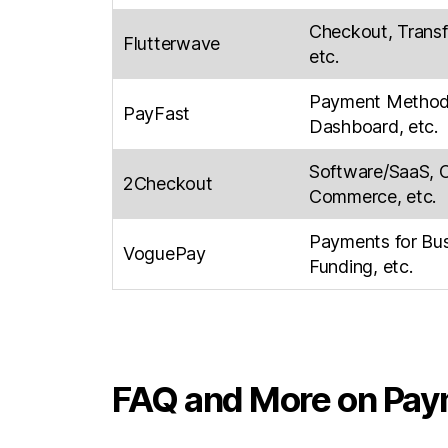
Checkout, Transfe
Flutterwave
etc.
Payment Methods
PayFast
Dashboard, etc.
Software/SaaS, 
2Checkout
Commerce, etc.
Payments for Bu
VoguePay
Funding, etc.
FAQ and More on Pay