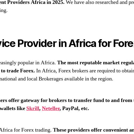
nt Providers Africa in 2025.
We have also researched and pre
ing.
ce Provider in Africa for For
easingly popular in Africa.
The most reputable market regu
s to trade Forex.
In Africa, Forex brokers are required to obtain
national and local Brokerages available in the region.
rs offer gateway for brokers to transfer fund to and from
wallets like
Skrill
,
Neteller
, PayPal, etc.
frica for Forex trading.
These providers offer convenient a