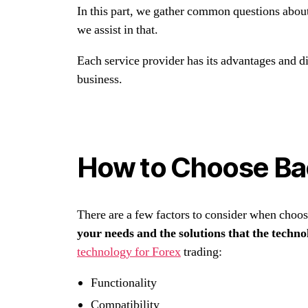
In this part, we gather common questions abou
we assist in that.
Each service provider has its advantages and d
business.
How to Choose Ba
There are a few factors to consider when choo
your needs and the solutions that the techno
technology for Forex
trading:
Functionality
Compatibility