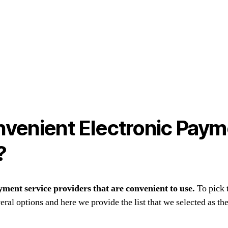
venient Electronic Paym
?
yment service providers that are convenient to use.
To pick 
ral options and here we provide the list that we selected as the