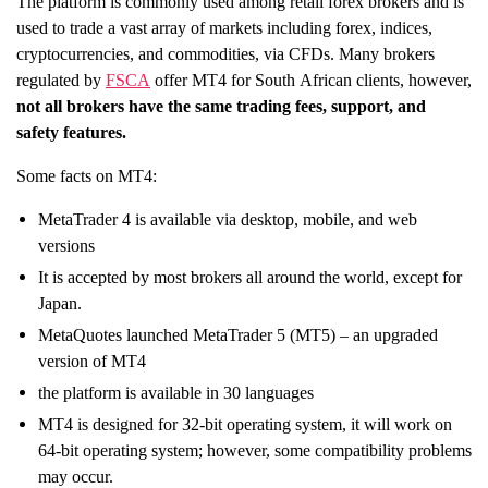
The platform is commonly used among retail forex brokers and is
used to trade a vast array of markets including forex, indices,
cryptocurrencies, and commodities, via CFDs. Many brokers
regulated by
FSCA
offer MT4 for South African clients, however,
not all brokers have the same trading fees, support, and
safety features.
Some facts on MT4:
MetaTrader 4 is available via desktop, mobile, and web
versions
It is accepted by most brokers all around the world, except for
Japan.
MetaQuotes launched MetaTrader 5 (MT5) – an upgraded
version of MT4
the platform is available in 30 languages
MT4 is designed for 32-bit operating system, it will work on
64-bit operating system; however, some compatibility problems
may occur.