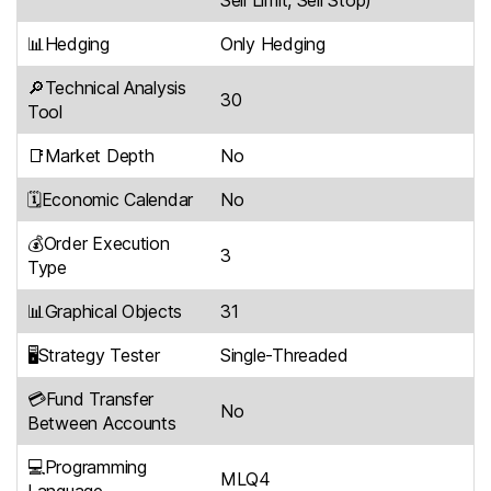
Sell Limit, Sell Stop)
📊Hedging
Only Hedging
🔎Technical Analysis
30
Tool
📑Market Depth
No
🗓Economic Calendar
No
💰Order Execution
3
Type
📊Graphical Objects
31
🖥Strategy Tester
Single-Threaded
💳Fund Transfer
No
Between Accounts
💻Programming
MLQ4