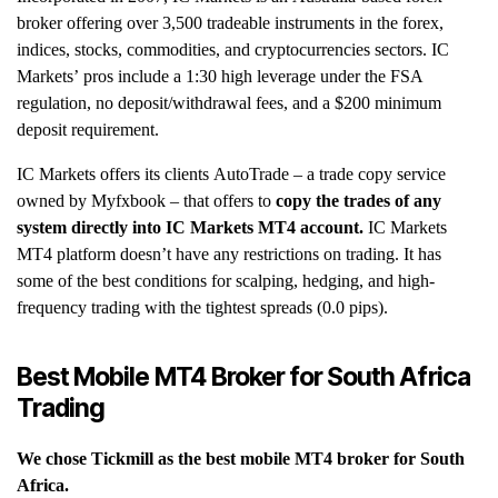
broker offering over 3,500 tradeable instruments in the forex,
indices, stocks, commodities, and cryptocurrencies sectors. IC
Markets’ pros include a 1:30 high leverage under the FSA
regulation, no deposit/withdrawal fees, and a $200 minimum
deposit requirement.
IC Markets offers its clients AutoTrade – a trade copy service
owned by Myfxbook – that offers to
copy the trades of any
system directly into IC Markets MT4 account.
IC Markets
MT4 platform doesn’t have any restrictions on trading. It has
some of the best conditions for scalping, hedging, and high-
frequency trading with the tightest spreads (0.0 pips).
Best Mobile MT4 Broker for South Africa
Trading
We chose Tickmill as the best mobile MT4 broker for South
Africa.