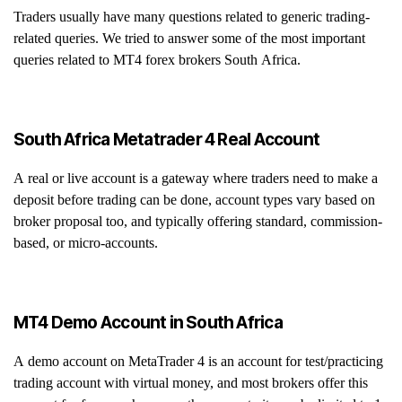
Traders usually have many questions related to generic trading-
related queries. We tried to answer some of the most important
queries related to MT4 forex brokers South Africa.
South Africa Metatrader 4 Real Account
A real or live account is a gateway where traders need to make a
deposit before trading can be done, account types vary based on
broker proposal too, and typically offering standard, commission-
based, or micro-accounts.
MT4 Demo Account in South Africa
A demo account on MetaTrader 4 is an account for test/practicing
trading account with virtual money, and most brokers offer this