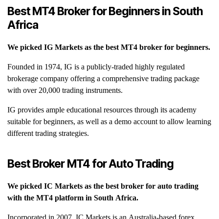
Best MT4 Broker for Beginners in South
Africa
We picked IG Markets as the best MT4 broker for beginners.
Founded in 1974, IG is a publicly-traded highly regulated
brokerage company offering a comprehensive trading package
with over 20,000 trading instruments.
IG provides ample educational resources through its academy
suitable for beginners, as well as a demo account to allow learning
different trading strategies.
Best Broker MT4 for Auto Trading
We picked IC Markets as the best broker for auto trading
with the MT4 platform in South Africa.
Incorporated in 2007, IC Markets is an Australia-based forex