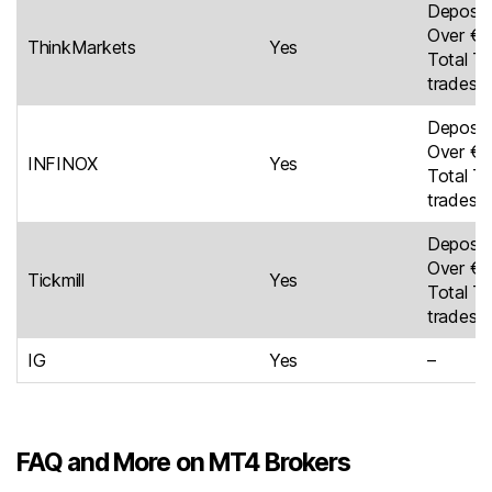
Deposit
Over €5
ThinkMarkets
Yes
Total Tr
trades
Deposit
Over €4
INFINOX
Yes
Total Tr
trades
Deposit
Over €8
Tickmill
Yes
Total Tr
trades
IG
Yes
–
FAQ and More on MT4 Brokers