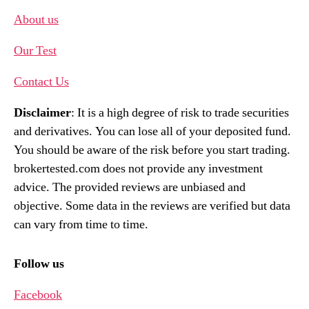
About us
Our Test
Contact Us
Disclaimer
: It is a high degree of risk to trade securities
and derivatives. You can lose all of your deposited fund.
You should be aware of the risk before you start trading.
brokertested.com does not provide any investment
advice. The provided reviews are unbiased and
objective. Some data in the reviews are verified but data
can vary from time to time.
Follow us
Facebook