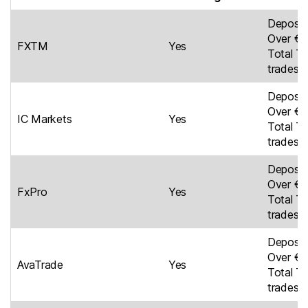
Deposit
Over €6
FXTM
Yes
Total Tr
trades
Deposit
Over €5
IC Markets
Yes
Total Tr
trades
Deposit
Over €5
FxPro
Yes
Total Tr
trades
Deposit
Over €4
AvaTrade
Yes
Total Tr
trades