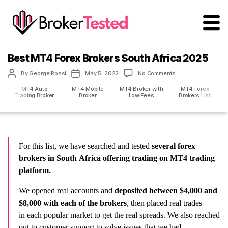
brokertested.com
Best MT4 Forex Brokers South Africa 2025
Post
Post
on
By
George Rossi
May 5, 2022
No Comments
author
date
Best
r
MT4 Auto
MT4 Mobile
MT4 Broker with
MT4 Forex
MT4
Trading Broker
Broker
Low Fees
Brokers List
Forex
Brokers
South
Africa
2025
For this list, we have searched and tested
several forex
brokers in South Africa offering trading on MT4 trading
platform.
We opened real accounts and
deposited between $4,000 and
$8,000 with each of the brokers
, then placed real trades
in each popular market to get the real spreads. We also reached
out to customer support to solve issues that we had