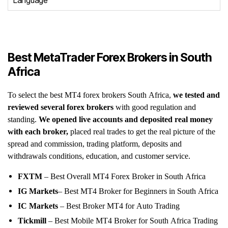
Language
Best MetaTrader Forex Brokers in South
Africa
To select the best MT4 forex brokers South Africa,
we tested and
reviewed several forex brokers
with good regulation and
standing.
We opened live accounts and deposited real money
with each broker,
placed real trades to get the real picture of the
spread and commission, trading platform, deposits and
withdrawals conditions, education, and customer service.
FXTM
– Best Overall MT4 Forex Broker in South Africa
IG
Markets
– Best MT4 Broker for Beginners in South Africa
IC Markets
– Best Broker MT4 for Auto Trading
Tickmill
– Best Mobile MT4 Broker for South Africa Trading