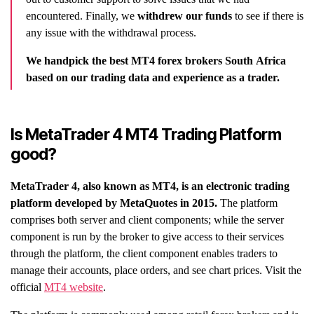
encountered. Finally, we
withdrew our funds
to see if there is
any issue with the withdrawal process.
We handpick the best MT4 forex brokers South Africa
based on our trading data and experience as a trader.
Is MetaTrader 4 MT4 Trading Platform
good?
MetaTrader 4, also known as MT4, is an electronic trading
platform developed by MetaQuotes in 2015.
The platform
comprises both server and client components; while the server
component is run by the broker to give access to their services
through the platform, the client component enables traders to
manage their accounts, place orders, and see chart prices. Visit the
official
MT4 website
.