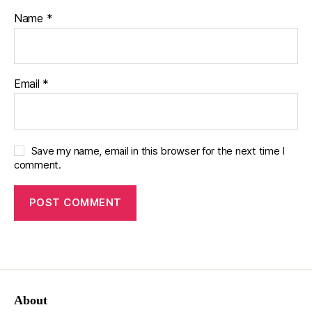
Name
*
Email
*
Save my name, email in this browser for the next time I
comment.
About