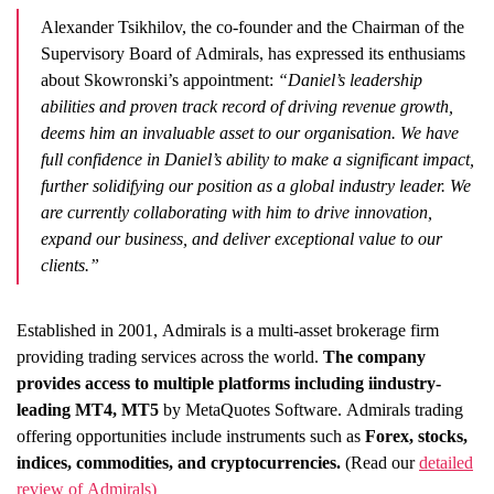
Alexander Tsikhilov, the co-founder and the Chairman of the
Supervisory Board of Admirals, has expressed its enthusiams
about Skowronski’s appointment:
“Daniel’s leadership
abilities and proven track record of driving revenue growth,
deems him an invaluable asset to our organisation. We have
full confidence in Daniel’s ability to make a significant impact,
further solidifying our position as a global industry leader. We
are currently collaborating with him to drive innovation,
expand our business, and deliver exceptional value to our
clients.”
Established in 2001, Admirals is a multi-asset brokerage firm
providing trading services across the world.
The company
provides access to multiple platforms including iindustry-
leading MT4, MT5
by MetaQuotes Software. Admirals trading
offering opportunities include instruments such as
Forex, stocks,
indices, commodities, and cryptocurrencies.
(Read our
detailed
review of Admirals)