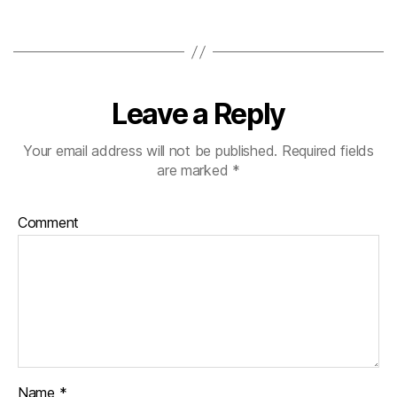
Leave a Reply
Your email address will not be published.
Required fields
are marked
*
Comment
Name
*