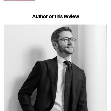
Author of this review