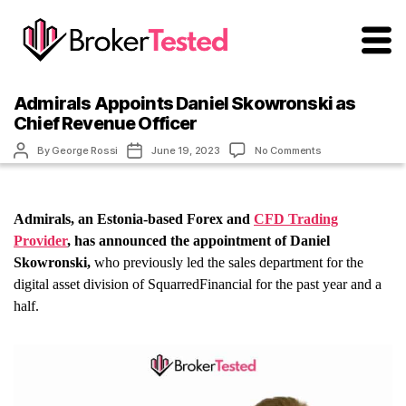
brokertested.com
Admirals Appoints Daniel Skowronski as
Chief Revenue Officer
Post
Post
on
By
George Rossi
June 19, 2023
No Comments
author
date
Admirals
Appoints
Daniel
Skowronski
Admirals, an Estonia-based Forex and
CFD Trading
as
Chief
Provider
, has announced the appointment of Daniel
Revenue
Skowronski,
who previously led the sales department for the
Officer
digital asset division of SquarredFinancial for the past year and a
half.