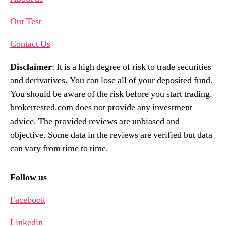
Our Test
Contact Us
Disclaimer
: It is a high degree of risk to trade securities
and derivatives. You can lose all of your deposited fund.
You should be aware of the risk before you start trading.
brokertested.com does not provide any investment
advice. The provided reviews are unbiased and
objective. Some data in the reviews are verified but data
can vary from time to time.
Follow us
Facebook
Linkedin