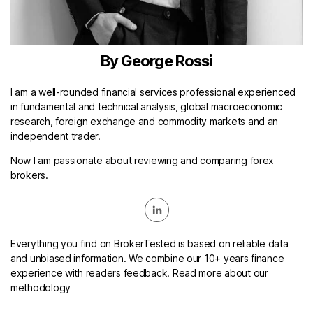
By George Rossi
I am a well-rounded financial services professional experienced
in fundamental and technical analysis, global macroeconomic
research, foreign exchange and commodity markets and an
independent trader.
Now I am passionate about reviewing and comparing forex
brokers.
Everything you find on BrokerTested is based on reliable data
and unbiased information. We combine our 10+ years finance
experience with readers feedback. Read more about our
methodology