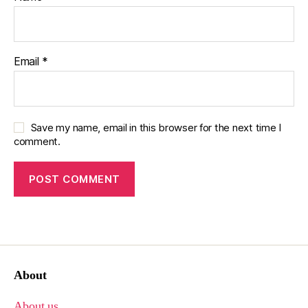
Email
*
Save my name, email in this browser for the next time I
comment.
About
About us