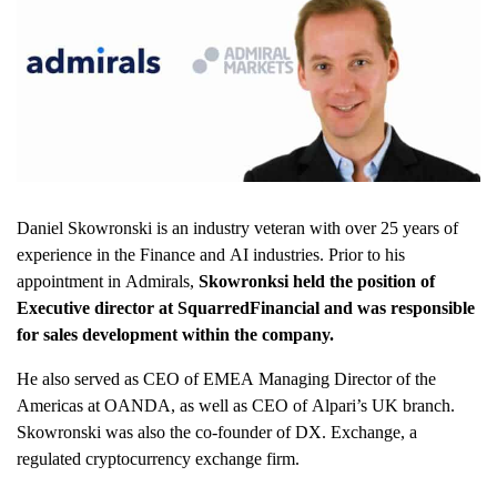
Daniel Skowronski is an industry veteran with over 25 years of
experience in the Finance and AI industries. Prior to his
appointment in Admirals,
Skowronksi held the position of
Executive director at SquarredFinancial and was responsible
for sales development within the company.
He also served as CEO of EMEA Managing Director of the
Americas at OANDA, as well as CEO of Alpari’s UK branch.
Skowronski was also the co-founder of DX. Exchange, a
regulated cryptocurrency exchange firm.